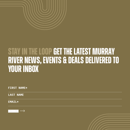
STAY IN THE LOOP
GET THE LATEST MURRAY
RIVER NEWS, EVENTS & DEALS DELIVERED TO
YOUR INBOX
FIRST NAME
*
LAST NAME
EMAIL
*