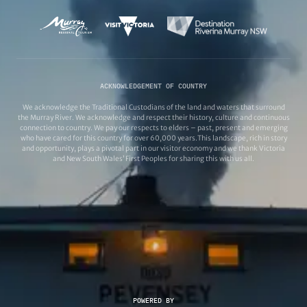
ACKNOWLEDGEMENT OF COUNTRY
We acknowledge the Traditional Custodians of the land and waters that surround
the Murray River. We acknowledge and respect their history, culture and continuous
connection to country. We pay our respects to elders – past, present and emerging
who have cared for this country for over 60,000 years.This landscape, rich in story
and opportunity, plays a pivotal part in our visitor economy and we thank Victoria
and New South Wales’ First Peoples for sharing this with us all.
POWERED BY