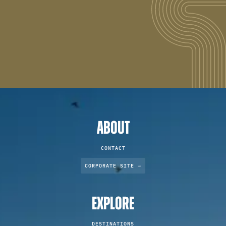
ABOUT
CONTACT
CORPORATE SITE →
EXPLORE
DESTINATIONS