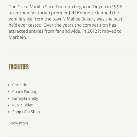
The Great Vanilla Slice Triumph began in Ouyen in 1998
after then-Victorian premier Jeff Kennett claimed the
vanilla slice from the town’s Mallee Bakery was the best
he’d ever tasted. Over the years the competition has
attracted entries from far and wide. In 2012 it moved to
Merbein.
FACILITIES
Carpark
Coach Parking
Family Friendly
Public Toilet
Shop / Gift Shop
Show more