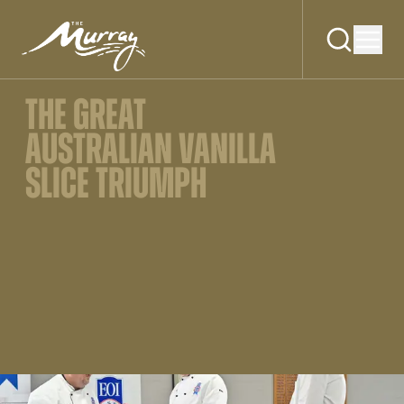
THE GREAT
AUSTRALIAN VANILLA
SLICE TRIUMPH