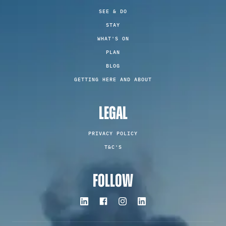
SEE & DO
STAY
WHAT'S ON
PLAN
BLOG
GETTING HERE AND ABOUT
LEGAL
PRIVACY POLICY
T&C'S
FOLLOW