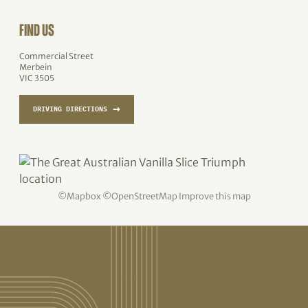
FIND US
Commercial Street
Merbein
VIC 3505
→
DRIVING DIRECTIONS
©
Mapbox
©
OpenStreetMap
Improve this map