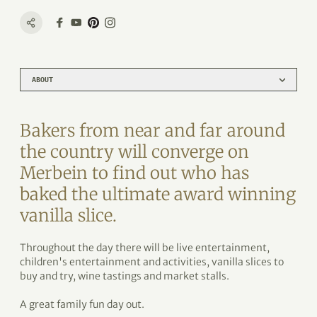
ABOUT
Bakers from near and far around
the country will converge on
Merbein to find out who has
baked the ultimate award winning
vanilla slice.
Throughout the day there will be live entertainment,
children's entertainment and activities, vanilla slices to
buy and try, wine tastings and market stalls.
A great family fun day out.