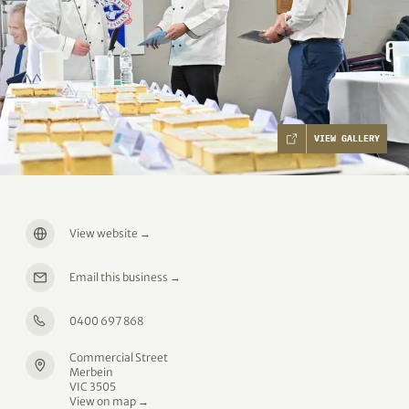
VIEW GALLERY
View website
→
Email this business
→
0400 697 868
Commercial Street
Merbein
VIC 3505
View on map →