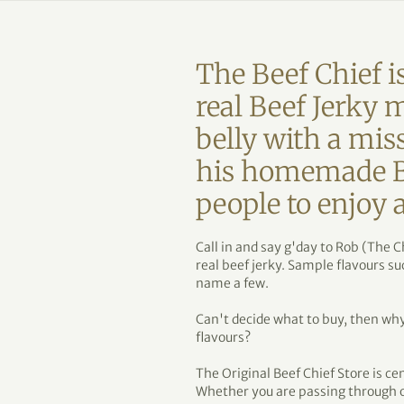
The Beef Chief is
real Beef Jerky 
belly with a mis
his homemade Bee
people to enjoy
Call in and say g'day to Rob (The C
real beef jerky. Sample flavours s
name a few.
Can't decide what to buy, then why 
flavours?
The Original Beef Chief Store is ce
Whether you are passing through o