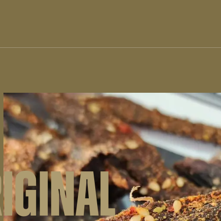
RIGINAL