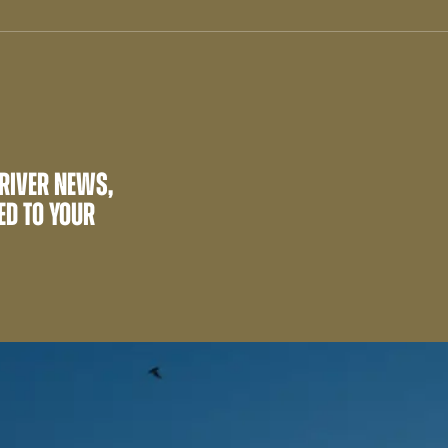
 RIVER NEWS,
ED TO YOUR