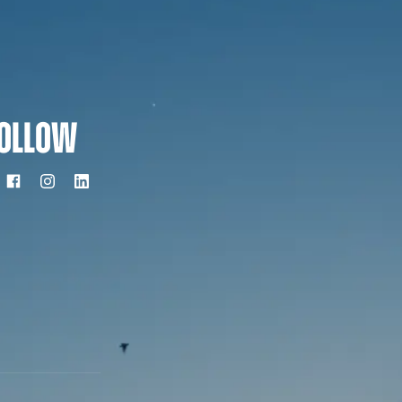
OLLOW