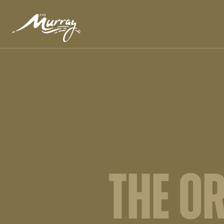
THE O