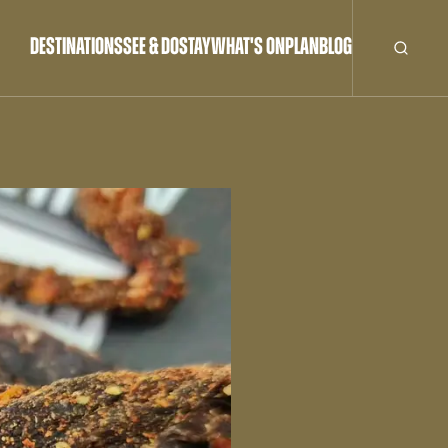
DESTINATIONS
SEE & DO
STAY
WHAT'S ON
PLAN
BLOG