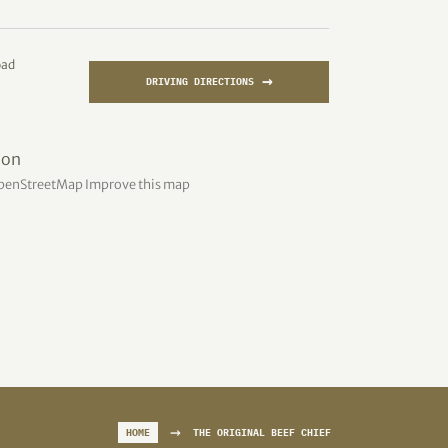
oad
→
DRIVING DIRECTIONS
penStreetMap
Improve this map
→
HOME
THE ORIGINAL BEEF CHIEF