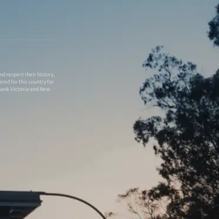
 respect their history,
red for this country for
thank Victoria and New