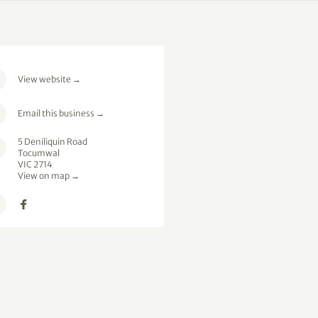
View website
→
Email this business
→
5 Deniliquin Road
Tocumwal
VIC 2714
View on map →