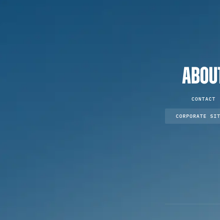
ABOU
CONTACT
CORPORATE SI