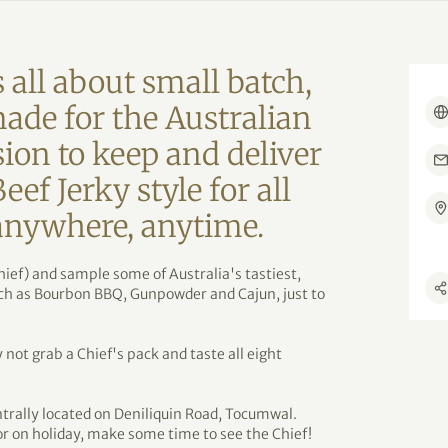
 all about small batch,
made for the Australian
sion to keep and deliver
f Jerky style for all
 anywhere, anytime.
hief) and sample some of Australia's tastiest,
uch as Bourbon BBQ, Gunpowder and Cajun, just to
not grab a Chief's pack and taste all eight
ntrally located on Deniliquin Road, Tocumwal.
r on holiday, make some time to see the Chief!