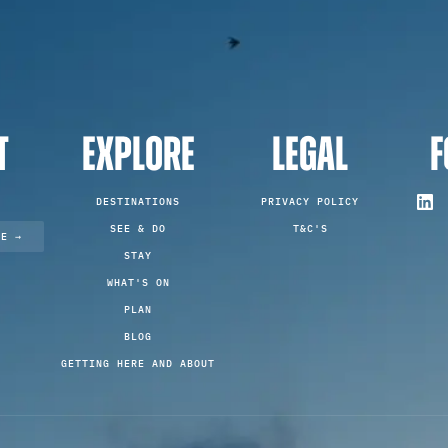
T
EXPLORE
LEGAL
F
DESTINATIONS
PRIVACY POLICY
SEE & DO
T&C'S
TE →
STAY
WHAT'S ON
PLAN
BLOG
GETTING HERE AND ABOUT