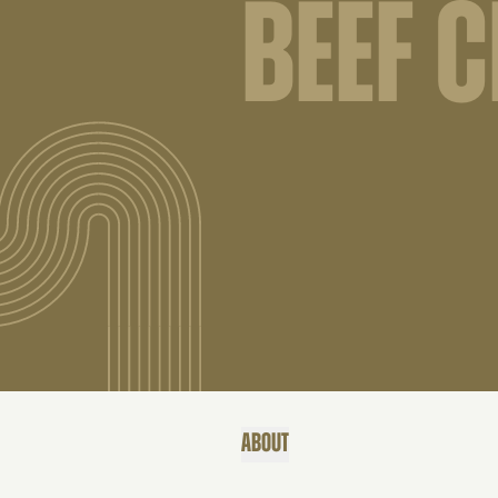
BEEF C
ABOUT