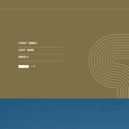
FIRST NAME
*
LAST NAME
EMAIL
*