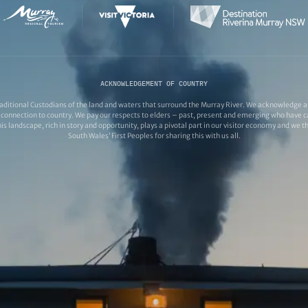
ACKNOWLEDGEMENT OF COUNTRY
ditional Custodians of the land and waters that surround the Murray River. We acknowledge and
connection to country. We pay our respects to elders – past, present and emerging who have ca
s landscape, rich in story and opportunity, plays a pivotal part in our visitor economy and we 
South Wales’ First Peoples for sharing this with us all.