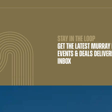
STAY IN THE LOOP
GET THE LATEST MURRAY
EVENTS & DEALS DELIVER
INBOX