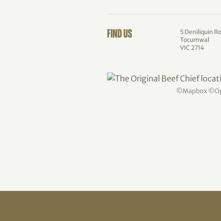
5 Deniliquin R
FIND US
Tocumwal
VIC 2714
©
Mapbox
©
O