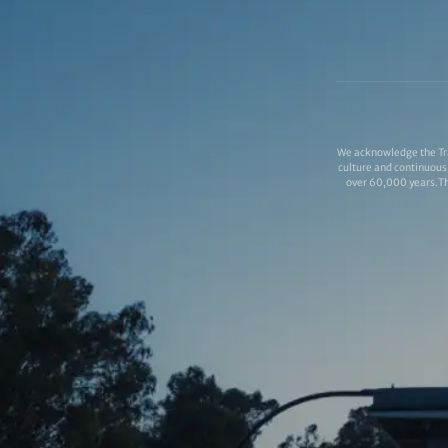
We acknowledge the Tra
culture and continuous 
over 60,000 years.Thi