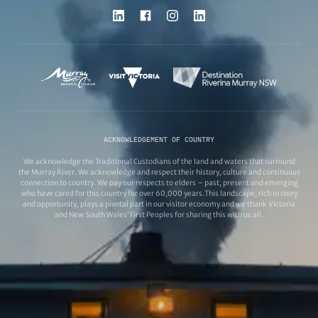
ACKNOWLEDGEMENT OF COUNTRY
We acknowledge the Traditional Custodians of the land and waters that surround
the Murray River. We acknowledge and respect their history, culture and continuous
connection to country. We pay our respects to elders – past, present and emerging
who have cared for this country for over 60,000 years.This landscape, rich in story
and opportunity, plays a pivotal part in our visitor economy and we thank Victoria
and New South Wales’ First Peoples for sharing this with us all.