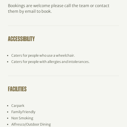
Bookings are welcome please call the team or contact
them by email to book.
ACCESSIBILITY
Caters for people who use a wheelchair.
Caters for people with allergies and intolerances.
FACILITIES
Carpark
Family Friendly
Non Smoking
Alfresco/Outdoor Dining