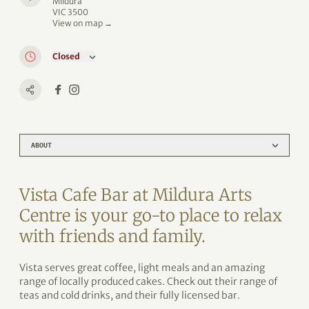
Mildura
VIC 3500
View on map →
Closed
ABOUT
Vista Cafe Bar at Mildura Arts
Centre is your go-to place to relax
with friends and family.
Vista serves great coffee, light meals and an amazing
range of locally produced cakes. Check out their range of
teas and cold drinks, and their fully licensed bar.