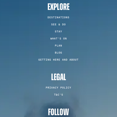
EXPLORE
DESTINATIONS
SEE & DO
STAY
WHAT'S ON
PLAN
BLOG
GETTING HERE AND ABOUT
LEGAL
PRIVACY POLICY
T&C'S
FOLLOW