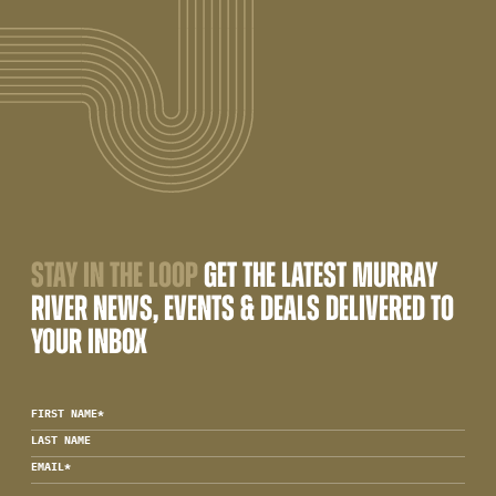
STAY IN THE LOOP
GET THE LATEST MURRAY
RIVER NEWS, EVENTS & DEALS DELIVERED TO
YOUR INBOX
FIRST NAME
*
LAST NAME
EMAIL
*