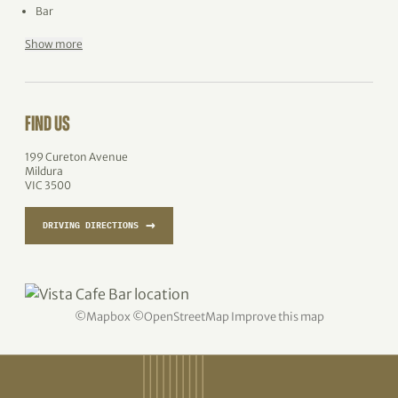
Bar
Show more
FIND US
199 Cureton Avenue
Mildura
VIC 3500
→
DRIVING DIRECTIONS
©
Mapbox
©
OpenStreetMap
Improve this map