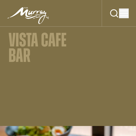
VISTA CAFE
BAR