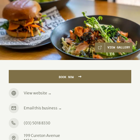
VIEW GALLERY
→
BOOK NOW
View website
→
Email this business
→
(03) 5018 8330
199 Cureton Avenue