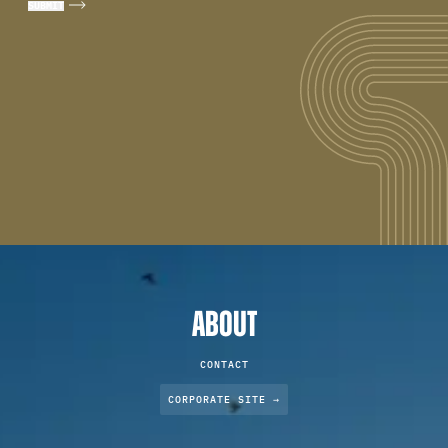
ABOUT
CONTACT
CORPORATE SITE →