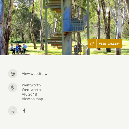
VIEW GALLERY
View website
→
Wentworth
Wentworth
VIC 2648
View on map →