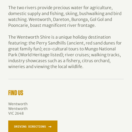
The two rivers provide precious water for agriculture,
domestic supply and fishing, skiing, bushwalking and bird
watching. Wentworth, Dareton, Buronga, Gol Gol and
Pooncarie, boast magnificent river frontage.
The Wentworth Shire is a unique holiday destination
featuring: the Perry Sandhills (ancient, red sand dunes for
great family fun); eco-cultural tours to Mungo National
Park (World Heritage listed); river cruises; walking tracks,
industry showcases such as a fishery, citrus orchard,
wineries and viewing the local wildlife.
FIND US
Wentworth
Wentworth
VIC 2648
→
DRIVING DIRECTIONS