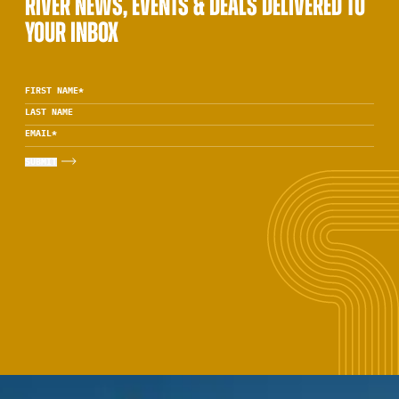
RIVER NEWS, EVENTS & DEALS DELIVERED TO
YOUR INBOX
FIRST NAME
*
LAST NAME
EMAIL
*