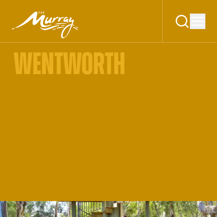
WENTWORTH