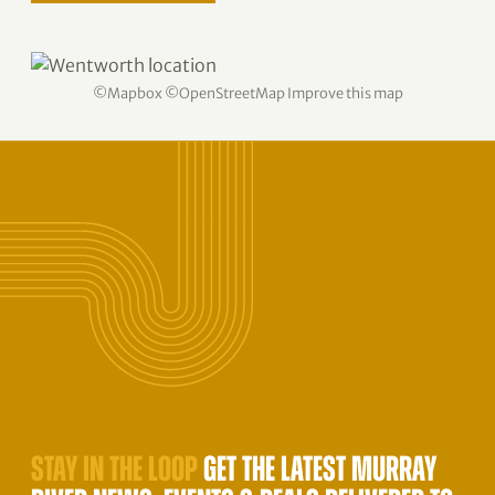
©
Mapbox
©
OpenStreetMap
Improve this map
STAY IN THE LOOP
GET THE LATEST MURRAY