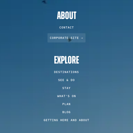
ABOUT
CONTACT
CORPORATE SITE →
EXPLORE
DESTINATIONS
SEE & DO
STAY
WHAT'S ON
PLAN
BLOG
GETTING HERE AND ABOUT