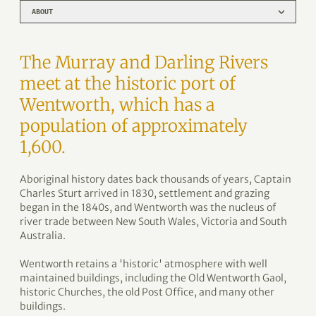
ABOUT
The Murray and Darling Rivers
meet at the historic port of
Wentworth, which has a
population of approximately
1,600.
Aboriginal history dates back thousands of years, Captain
Charles Sturt arrived in 1830, settlement and grazing
began in the 1840s, and Wentworth was the nucleus of
river trade between New South Wales, Victoria and South
Australia.
Wentworth retains a 'historic' atmosphere with well
maintained buildings, including the Old Wentworth Gaol,
historic Churches, the old Post Office, and many other
buildings.