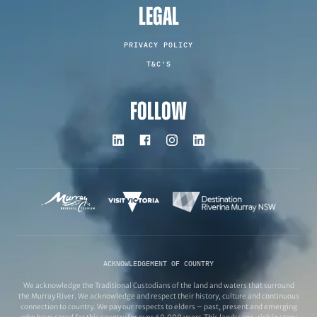
LEGAL
PRIVACY POLICY
T&C'S
FOLLOW
ACKNOWLEDGEMENT OF COUNTRY
We acknowledge the Traditional Custodians of the land and waters that surround
the Murray River. We acknowledge and respect their history, culture and continuous
connection to country. We pay our respects to elders – past, present and emerging