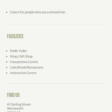
Caters for people who use a wheelchair.
FACILITIES
Public Toilet
Shop / Gift Shop
Interpretive Centre
Cafe/Kiosk/Restaurant
Interactive Centre
FIND US
61 Darling Street
Wentworth