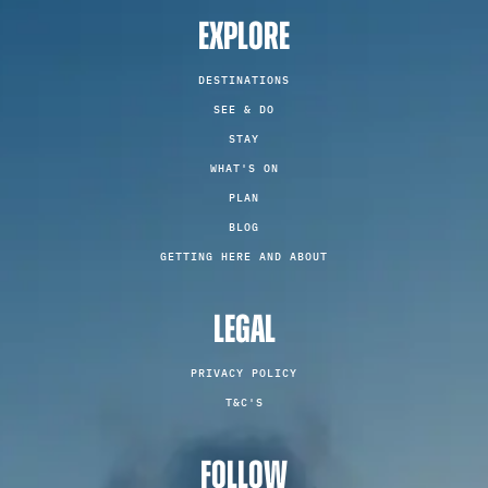
EXPLORE
DESTINATIONS
SEE & DO
STAY
WHAT'S ON
PLAN
BLOG
GETTING HERE AND ABOUT
LEGAL
PRIVACY POLICY
T&C'S
FOLLOW