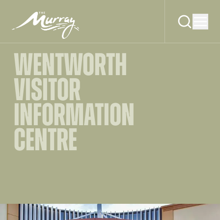
WENTWORTH
VISITOR
INFORMATION
CENTRE