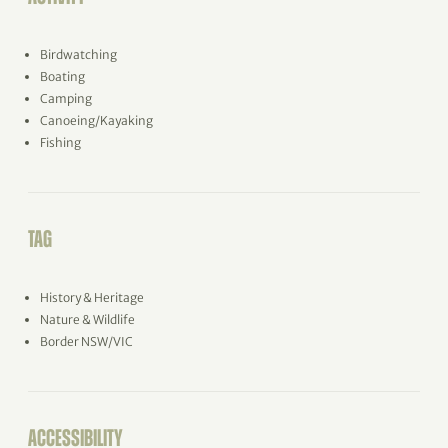
Birdwatching
Boating
Camping
Canoeing/Kayaking
Fishing
TAG
History & Heritage
Nature & Wildlife
Border NSW/VIC
ACCESSIBILITY