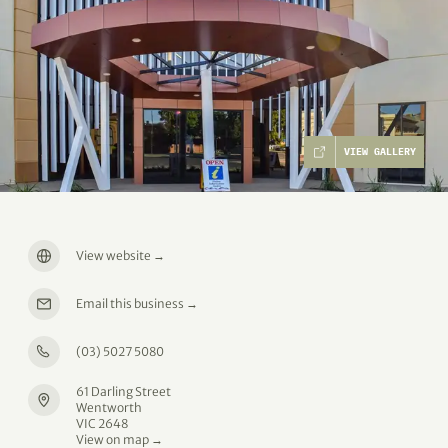
VIEW GALLERY
View website
→
Email this business
→
(03) 5027 5080
61 Darling Street
Wentworth
VIC 2648
View on map →