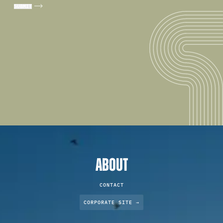
ABOUT
CONTACT
CORPORATE SITE →