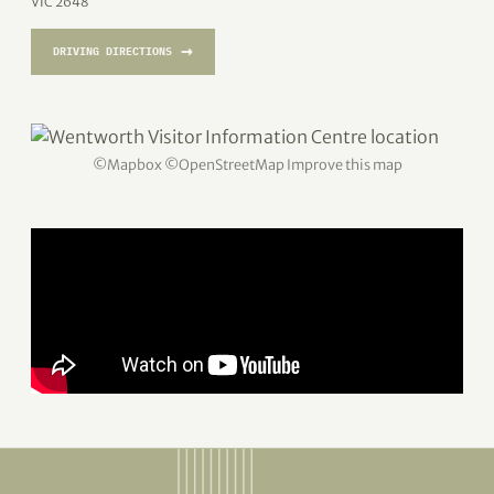
VIC 2648
→
DRIVING DIRECTIONS
©
Mapbox
©
OpenStreetMap
Improve this map