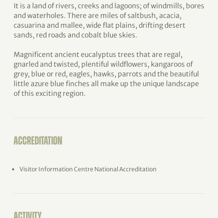
It is a land of rivers, creeks and lagoons; of windmills, bores
and waterholes. There are miles of saltbush, acacia,
casuarina and mallee, wide flat plains, drifting desert
sands, red roads and cobalt blue skies.
Magnificent ancient eucalyptus trees that are regal,
gnarled and twisted, plentiful wildflowers, kangaroos of
grey, blue or red, eagles, hawks, parrots and the beautiful
little azure blue finches all make up the unique landscape
of this exciting region.
ACCREDITATION
Visitor Information Centre National Accreditation
ACTIVITY