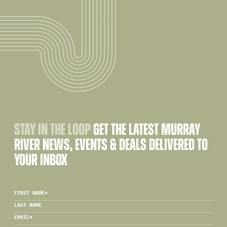
STAY IN THE LOOP
GET THE LATEST MURRAY
RIVER NEWS, EVENTS & DEALS DELIVERED TO
YOUR INBOX
FIRST NAME
*
LAST NAME
EMAIL
*