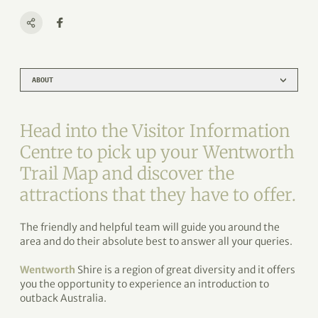
ABOUT
Head into the Visitor Information
Centre to pick up your Wentworth
Trail Map and discover the
attractions that they have to offer.
The friendly and helpful team will guide you around the
area and do their absolute best to answer all your queries.
Wentworth
Shire is a region of great diversity and it offers
you the opportunity to experience an introduction to
outback Australia.