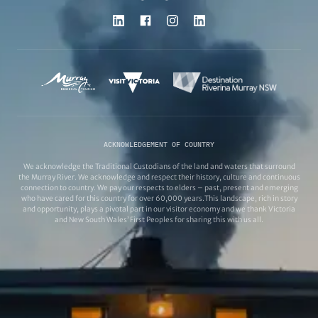
ACKNOWLEDGEMENT OF COUNTRY
We acknowledge the Traditional Custodians of the land and waters that surround
the Murray River. We acknowledge and respect their history, culture and continuous
connection to country. We pay our respects to elders – past, present and emerging
who have cared for this country for over 60,000 years.This landscape, rich in story
and opportunity, plays a pivotal part in our visitor economy and we thank Victoria
and New South Wales’ First Peoples for sharing this with us all.