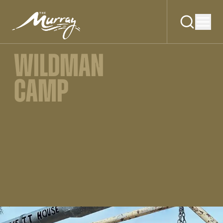
WILDMAN
CAMP