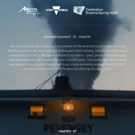
ACKNOWLEDGEMENT OF COUNTRY
We acknowledge the Traditional Custodians of the land and waters that surround
the Murray River. We acknowledge and respect their history, culture and continuous
connection to country. We pay our respects to elders – past, present and emerging
who have cared for this country for over 60,000 years.This landscape, rich in story
and opportunity, plays a pivotal part in our visitor economy and we thank Victoria
and New South Wales’ First Peoples for sharing this with us all.
POWERED BY