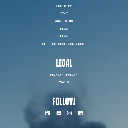
SEE & DO
STAY
WHAT'S ON
PLAN
BLOG
GETTING HERE AND ABOUT
LEGAL
PRIVACY POLICY
T&C'S
FOLLOW