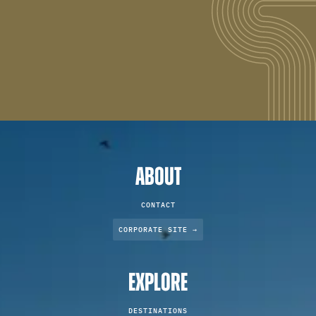
ABOUT
CONTACT
CORPORATE SITE →
EXPLORE
DESTINATIONS