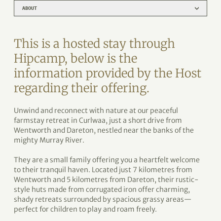
ABOUT
This is a hosted stay through
Hipcamp, below is the
information provided by the Host
regarding their offering.
Unwind and reconnect with nature at our peaceful
farmstay retreat in Curlwaa, just a short drive from
Wentworth and Dareton, nestled near the banks of the
mighty Murray River.
They are a small family offering you a heartfelt welcome
to their tranquil haven. Located just 7 kilometres from
Wentworth and 5 kilometres from Dareton, their rustic-
style huts made from corrugated iron offer charming,
shady retreats surrounded by spacious grassy areas—
perfect for children to play and roam freely.