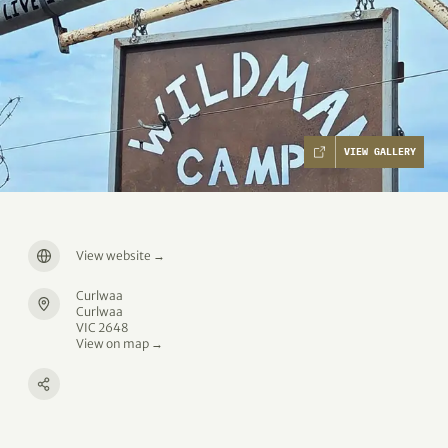
VIEW GALLERY
View website
→
Curlwaa
Curlwaa
VIC 2648
View on map →