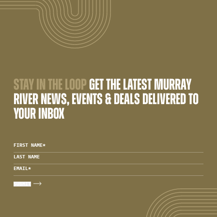
STAY IN THE LOOP
GET THE LATEST MURRAY
RIVER NEWS, EVENTS & DEALS DELIVERED TO
YOUR INBOX
FIRST NAME
*
LAST NAME
EMAIL
*