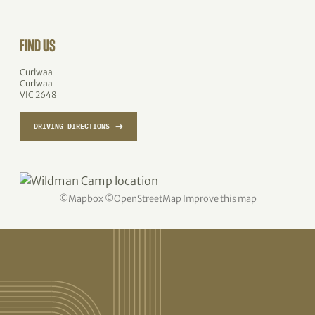
FIND US
Curlwaa
Curlwaa
VIC 2648
→
DRIVING DIRECTIONS
©
Mapbox
©
OpenStreetMap
Improve this map