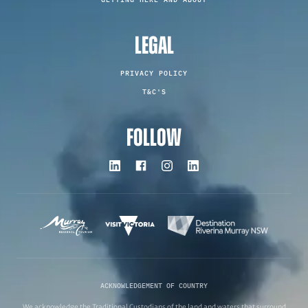
LEGAL
PRIVACY POLICY
T&C'S
FOLLOW
ACKNOWLEDGEMENT OF COUNTRY
We acknowledge the Traditional Custodians of the land and waters that surround