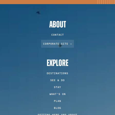
ABOUT
CONTACT
CORPORATE SITE →
EXPLORE
DESTINATIONS
SEE & DO
STAY
WHAT'S ON
PLAN
BLOG
GETTING HERE AND ABOUT