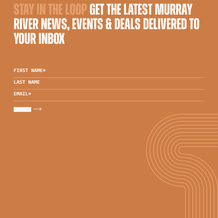
STAY IN THE LOOP
GET THE LATEST MURRAY
RIVER NEWS, EVENTS & DEALS DELIVERED TO
YOUR INBOX
FIRST NAME
*
LAST NAME
EMAIL
*