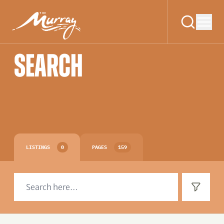
SEARCH
LISTINGS
0
PAGES
159