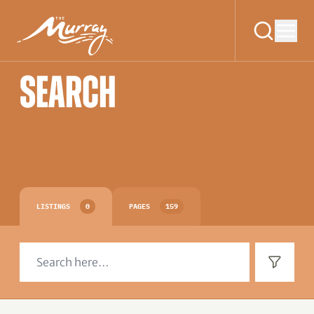
SEARCH
LISTINGS
0
PAGES
159