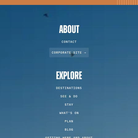
ABOUT
CONTACT
CORPORATE SITE →
EXPLORE
DESTINATIONS
SEE & DO
STAY
WHAT'S ON
PLAN
BLOG
GETTING HERE AND ABOUT