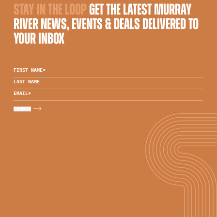
STAY IN THE LOOP
GET THE LATEST MURRAY
RIVER NEWS, EVENTS & DEALS DELIVERED TO
YOUR INBOX
FIRST NAME
*
LAST NAME
EMAIL
*