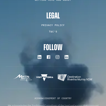
LEGAL
PRIVACY POLICY
T&C'S
FOLLOW
ACKNOWLEDGEMENT OF COUNTRY
We acknowledge the Traditional Custodians of the land and waters that surround