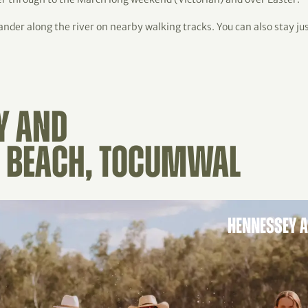
wander along the river on nearby walking tracks. You can also stay j
Y AND
 BEACH, TOCUMWAL
HENNESSEY 