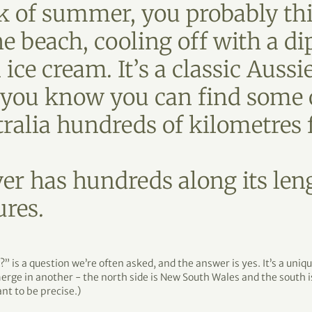
 of summer, you probably thi
he beach, cooling off with a di
ice cream. It’s a classic Aussi
d you know you can find some o
tralia hundreds of kilometres
r has hundreds along its leng
ures.
” is a question we’re often asked, and the answer is yes. It’s a uni
erge in another - the north side is New South Wales and the south is
ant to be precise.)