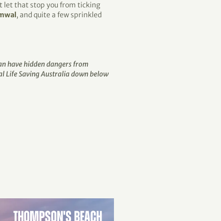
 let that stop you from ticking
mwal
, and quite a few sprinkled
 can have hidden dangers from
al Life Saving Australia down below
THOMPSON'S BEACH