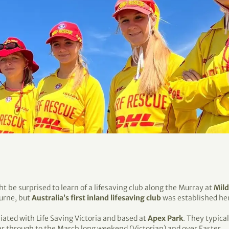
ht be surprised to learn of a lifesaving club along the Murray at
Mil
urne, but
Australia’s first inland lifesaving club
was established her
iliated with Life Saving Victoria and based at
Apex Park
. They typica
 through to the March long weekend (Victorian) and over Easter.