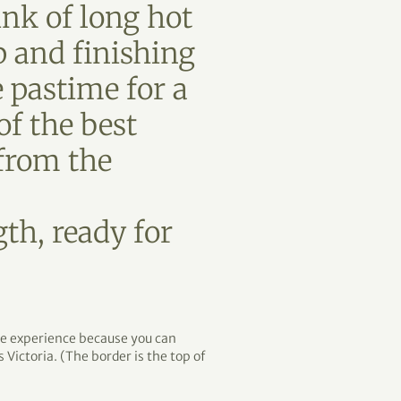
nk of long hot
p and finishing
e pastime for a
f the best
 from the
th, ready for
que experience because you can
 Victoria. (The border is the top of