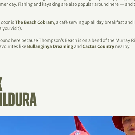
ummer day. Fishing and kayaking are also popular around here — and
 door is
The Beach Cobram
, a café serving up all day breakfast and 
 you visit).
around here because Thompson’s Beach is on a bend of the Murray R
avourites like
Bullanginya Dreaming
and
Cactus Country
nearby.
K
ILDURA