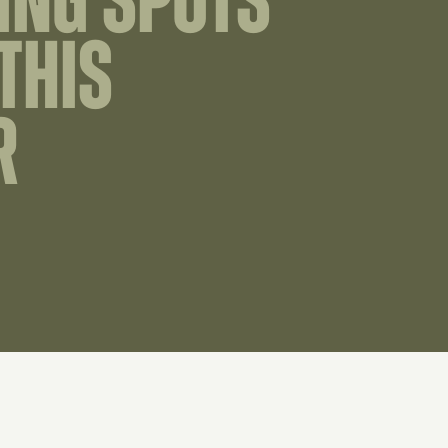
NG SPOTS
 THIS
R