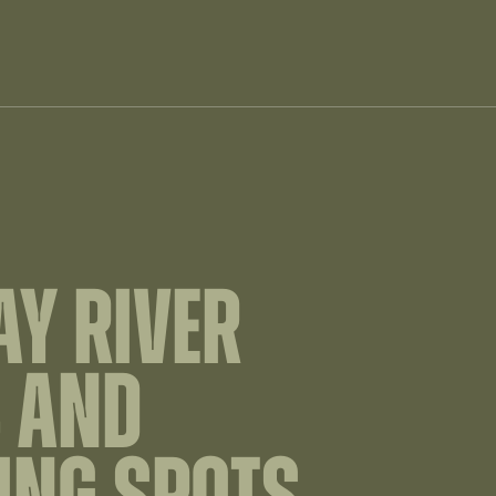
Y RIVER
 AND