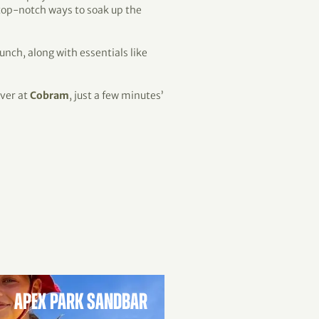
 top-notch ways to soak up the
lunch, along with essentials like
iver at
Cobram
, just a few minutes’
APEX PARK SANDBAR