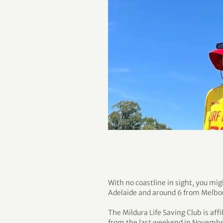
With no coastline in sight, you mig
Adelaide and around 6 from Melbo
The Mildura Life Saving Club is aff
from the last weekend in November