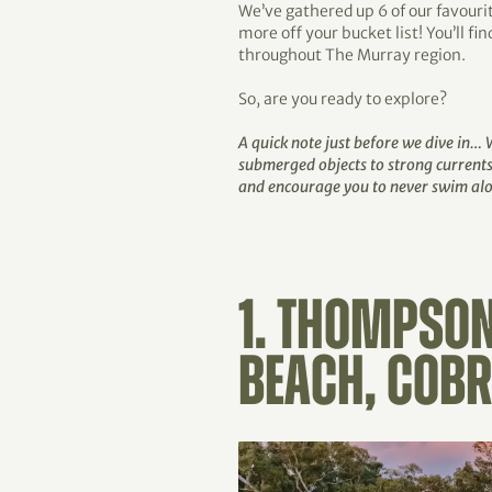
We’ve gathered up 6 of our favouri
more off your bucket list! You’ll f
throughout The Murray region.
So, are you ready to explore?
A quick note just before we dive in…
submerged objects to strong currents
and encourage you to never swim alon
1. THOMPSON
BEACH, COB