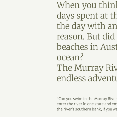
When you think
days spent at t
the day with an 
reason. But di
beaches in Aus
ocean?
The Murray Rive
endless advent
“Can you swim in the Murray River?
enter the river in one state and em
the river’s southern bank, if you w