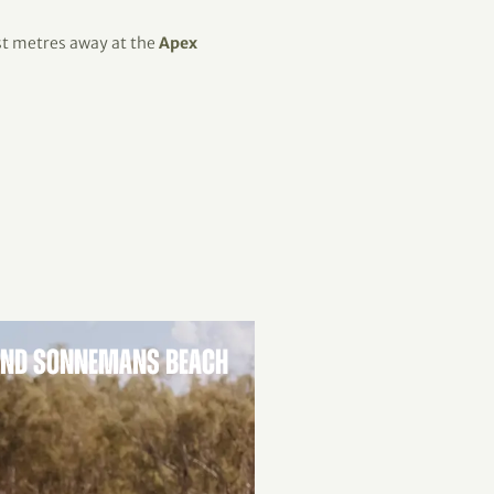
ust metres away at the
Apex
AND SONNEMANS BEACH