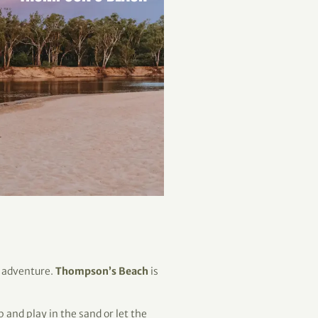
r adventure.
Thompson’s Beach
is
p and play in the sand or let the