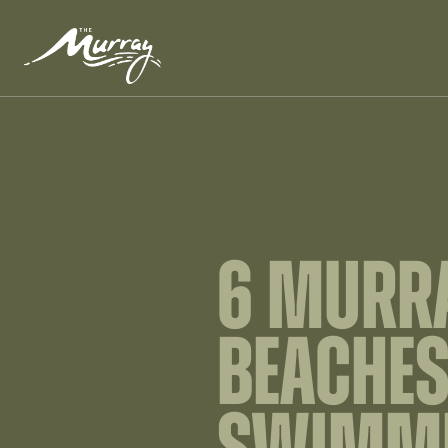
6 MURRA
BEACHES