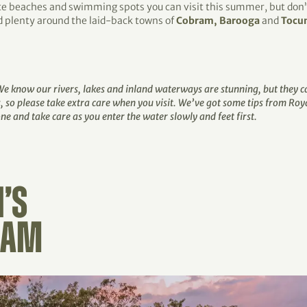
te beaches and swimming spots you can visit this summer, but don’t
ind plenty around the laid-back towns of
Cobram, Barooga
and
Tocu
 We know our rivers, lakes and inland waterways are stunning, but they
, so please take extra care when you visit. We’ve got some tips from Roy
e and take care as you enter the water slowly and feet first.
’S
RAM