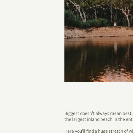
Biggest doesn’t always mean best, b
the largest inland beach in the en
Here you’ll find a huge stretch of w