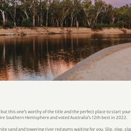
ut this one’s worthy of the title and the perfect place to start you
tire Southern Hemisphere and voted Australia’s 12th best in 2022.
hite sand and towering river red gums waiting for you. Slip, slop, sla