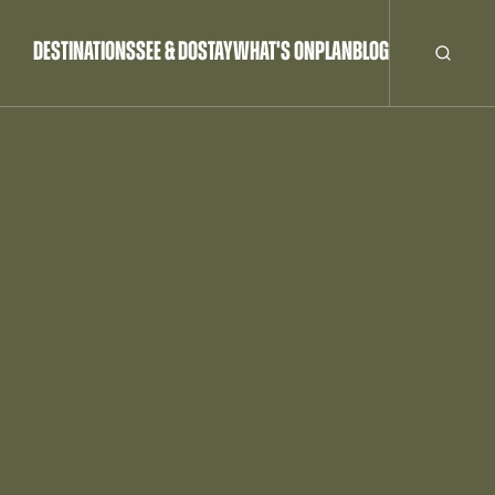
DESTINATIONS
SEE & DO
STAY
WHAT'S ON
PLAN
BLOG