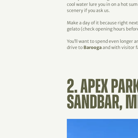
cool water lure you in on a hot s
scenery if you ask us.
Make a day of it because right next
gelato (check opening hours before
You’ll want to spend even longer 
drive to
Barooga
and with visitor f
2. APEX PAR
SANDBAR, M