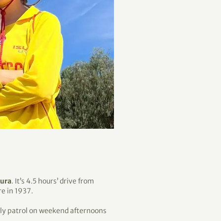
dura
. It’s 4.5 hours’ drive from
e in 1937.
lly patrol on weekend afternoons