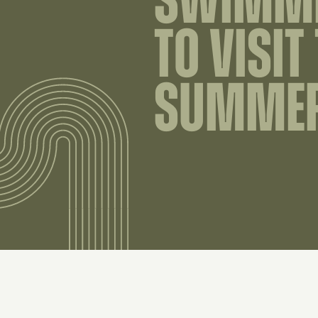
SWIMMI
TO VISIT
SUMME