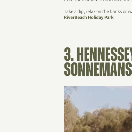
Take a dip, relax on the banks or 
RiverBeach Holiday Park
.
3. HENNESSE
SONNEMANS