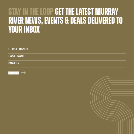
STAY IN THE LOOP
GET THE LATEST MURRAY
RIVER NEWS, EVENTS & DEALS DELIVERED TO
YOUR INBOX
FIRST NAME
*
LAST NAME
EMAIL
*