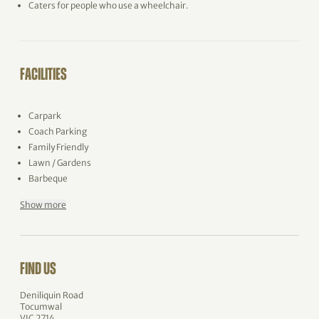
Caters for people who use a wheelchair.
FACILITIES
Carpark
Coach Parking
Family Friendly
Lawn / Gardens
Barbeque
Show more
FIND US
Deniliquin Road
Tocumwal
VIC 2714