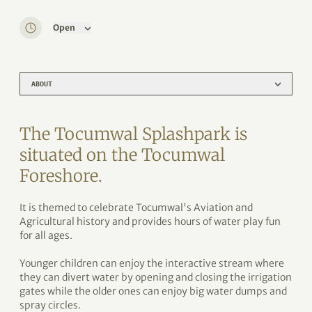
Open
ABOUT
The Tocumwal Splashpark is
situated on the Tocumwal
Foreshore.
It is themed to celebrate Tocumwal's Aviation and
Agricultural history and provides hours of water play fun
for all ages.
Younger children can enjoy the interactive stream where
they can divert water by opening and closing the irrigation
gates while the older ones can enjoy big water dumps and
spray circles.