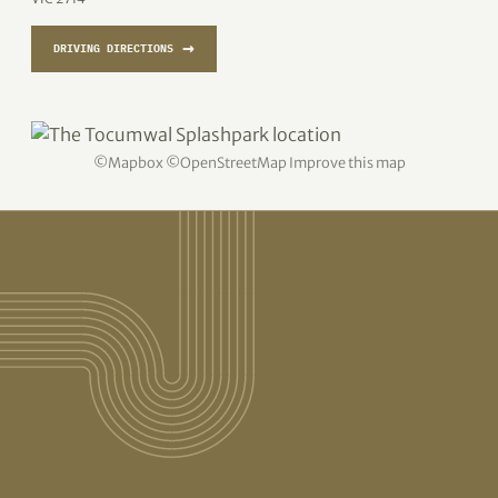
→
DRIVING DIRECTIONS
©
Mapbox
©
OpenStreetMap
Improve this map