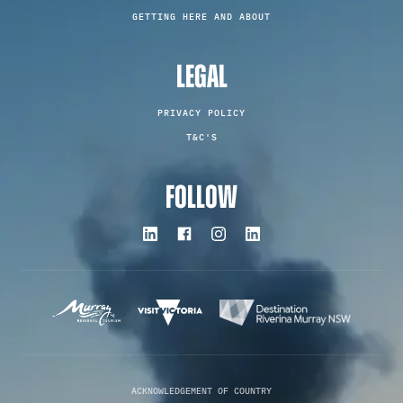
GETTING HERE AND ABOUT
LEGAL
PRIVACY POLICY
T&C'S
FOLLOW
ACKNOWLEDGEMENT OF COUNTRY