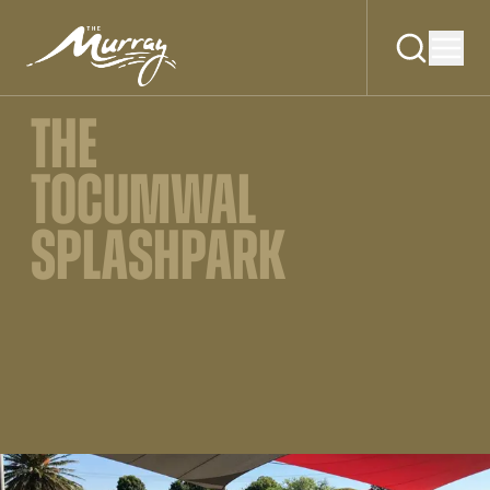
THE
TOCUMWAL
SPLASHPARK