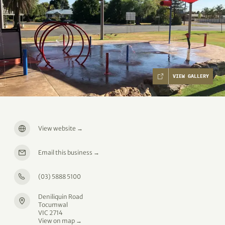
VIEW GALLERY
View website
→
Email this business
→
(03) 5888 5100
Deniliquin Road
Tocumwal
VIC 2714
View on map →