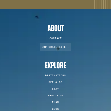
ABOUT
CONTACT
CORPORATE SITE →
EXPLORE
DESTINATIONS
SEE & DO
STAY
WHAT'S ON
PLAN
BLOG