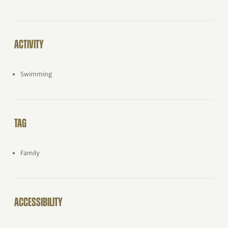
ACTIVITY
Swimming
TAG
Family
ACCESSIBILITY