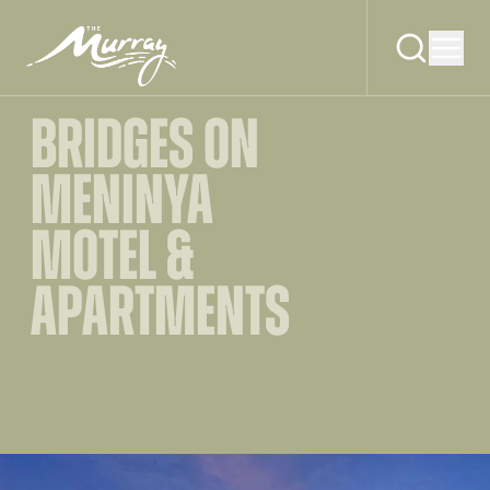
BRIDGES ON
MENINYA
MOTEL &
APARTMENTS