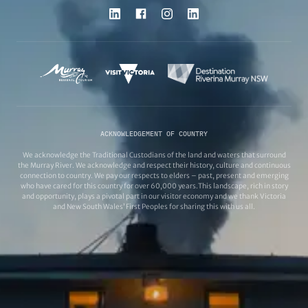
ACKNOWLEDGEMENT OF COUNTRY
We acknowledge the Traditional Custodians of the land and waters that surround
the Murray River. We acknowledge and respect their history, culture and continuous
connection to country. We pay our respects to elders – past, present and emerging
who have cared for this country for over 60,000 years.This landscape, rich in story
and opportunity, plays a pivotal part in our visitor economy and we thank Victoria
and New South Wales’ First Peoples for sharing this with us all.