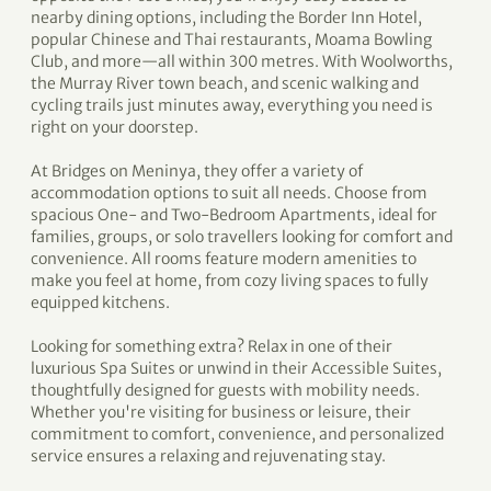
nearby dining options, including the Border Inn Hotel,
popular Chinese and Thai restaurants, Moama Bowling
Club, and more—all within 300 metres. With Woolworths,
the Murray River town beach, and scenic walking and
cycling trails just minutes away, everything you need is
right on your doorstep.
At Bridges on Meninya, they offer a variety of
accommodation options to suit all needs. Choose from
spacious One- and Two-Bedroom Apartments, ideal for
families, groups, or solo travellers looking for comfort and
convenience. All rooms feature modern amenities to
make you feel at home, from cozy living spaces to fully
equipped kitchens.
Looking for something extra? Relax in one of their
luxurious Spa Suites or unwind in their Accessible Suites,
thoughtfully designed for guests with mobility needs.
Whether you're visiting for business or leisure, their
commitment to comfort, convenience, and personalized
service ensures a relaxing and rejuvenating stay.