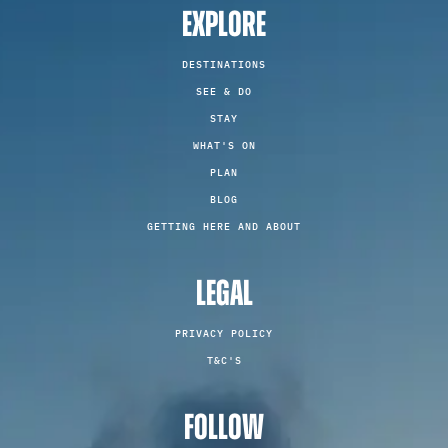
EXPLORE
DESTINATIONS
SEE & DO
STAY
WHAT'S ON
PLAN
BLOG
GETTING HERE AND ABOUT
LEGAL
PRIVACY POLICY
T&C'S
FOLLOW