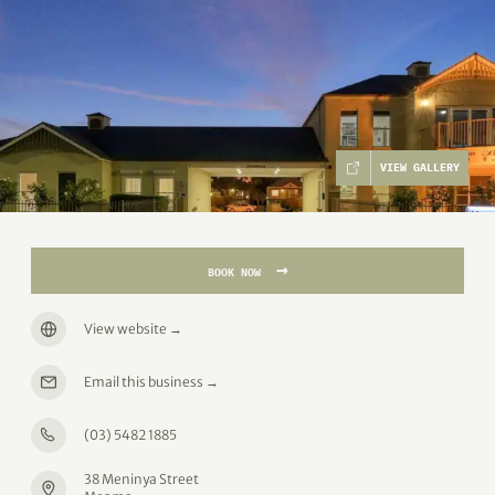
VIEW GALLERY
→
BOOK NOW
View website
→
Email this business
→
(03) 5482 1885
38 Meninya Street