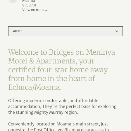
Moama
VIC 2731
View on map →
ABOUT
Welcome to Bridges on Meninya
Motel & Apartments, your
certified four-star home away
from home in the heart of
Echuca/Moama.
Offering modern, comfortable, and affordable
accommodation, They're the perfect base for exploring
the stunning Mighty Murray region.
Conveniently located on Moama's main street, just
opposite the Post Office, you'll enjoy easy access to