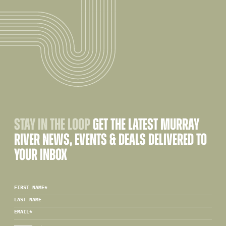
STAY IN THE LOOP
GET THE LATEST MURRAY
RIVER NEWS, EVENTS & DEALS DELIVERED TO
YOUR INBOX
FIRST NAME
*
LAST NAME
EMAIL
*