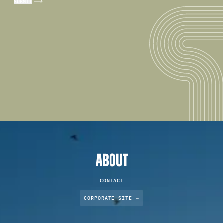
ABOUT
CONTACT
CORPORATE SITE →