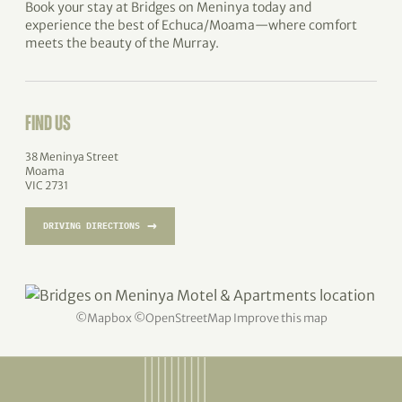
Book your stay at Bridges on Meninya today and
experience the best of Echuca/Moama—where comfort
meets the beauty of the Murray.
FIND US
38 Meninya Street
Moama
VIC 2731
→
DRIVING DIRECTIONS
©
Mapbox
©
OpenStreetMap
Improve this map