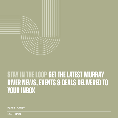
STAY IN THE LOOP
GET THE LATEST MURRAY
RIVER NEWS, EVENTS & DEALS DELIVERED TO
YOUR INBOX
FIRST NAME
*
LAST NAME