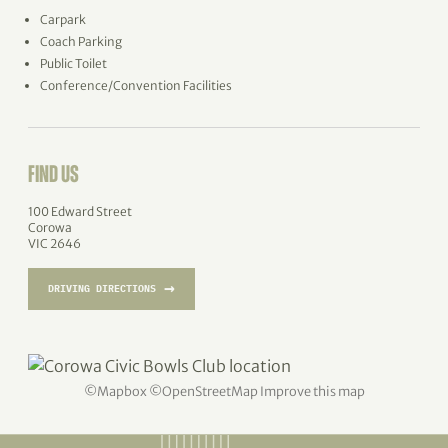
Carpark
Coach Parking
Public Toilet
Conference/Convention Facilities
FIND US
100 Edward Street
Corowa
VIC 2646
→
DRIVING DIRECTIONS
©
Mapbox
©
OpenStreetMap
Improve this map