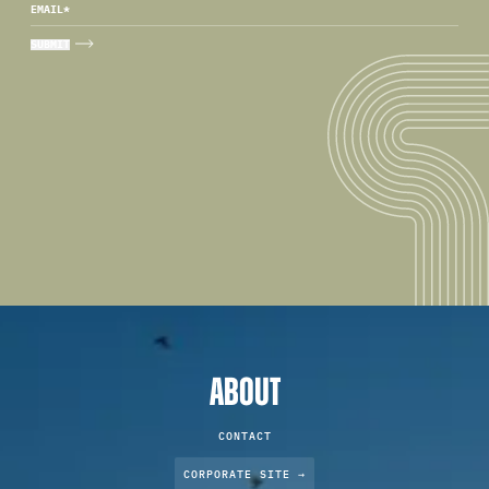
EMAIL
*
ABOUT
CONTACT
CORPORATE SITE →