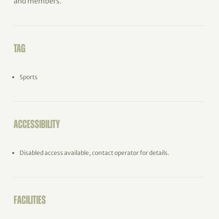
and members.
TAG
Sports
ACCESSIBILITY
Disabled access available, contact operator for details.
FACILITIES