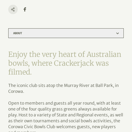
ABOUT
Enjoy the very heart of Australian
bowls, where Crackerjack was
filmed.
The iconic club sits atop the Murray River at Ball Park, in
Corowa.
Open to members and guests all year round, with at least
one of the four quality grass greens always available for
play. Host to a variety of State and Regional events, as well
as their own tournaments and social bowls activities, the
Corowa Civic Bowls Club welcomes guests, new players