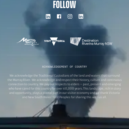
FOLLOW
ACKNOWLEDGEMENT OF COUNTRY
We acknowledge the Traditional Custodians of the land and waters that surround
the Murray River. We acknowledge and respect their history, culture and continuous
connection to country. We pay our respects to elders – past, present and emerging
who have cared for this country for over 60,000 years.This landscape, rich in story
and opportunity, plays a pivotal part in our visitor economy and we thank Victoria
and New South Wales’ First Peoples for sharing this with us all.