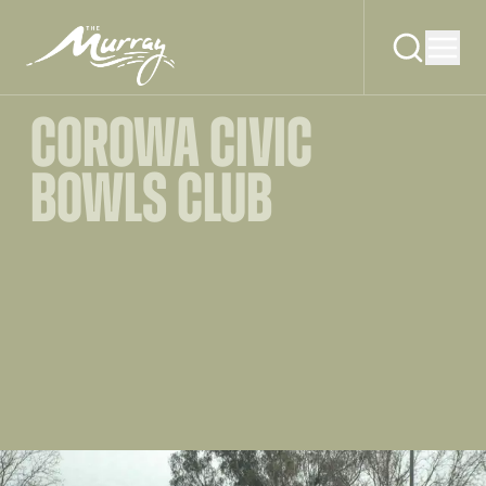
COROWA CIVIC
BOWLS CLUB