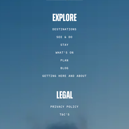
EXPLORE
DESTINATIONS
SEE & DO
STAY
WHAT'S ON
PLAN
BLOG
GETTING HERE AND ABOUT
LEGAL
PRIVACY POLICY
T&C'S