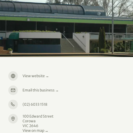
View website
→
Email this business
→
(02) 6033 1518
100 Edward Street
Corowa
VIC 2646
View on map →