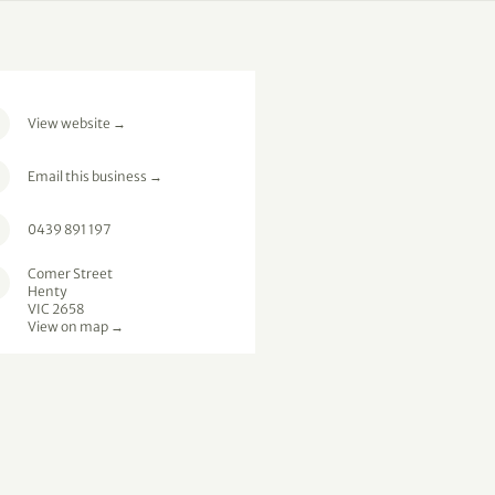
View website
→
Email this business
→
0439 891 197
Comer Street
Henty
VIC 2658
View on map →