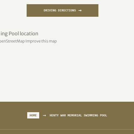
→
DRIVING DIRECTIONS
penStreetMap
Improve this map
→
HOME
HENTY WAR MEMORIAL SWIMMING POOL