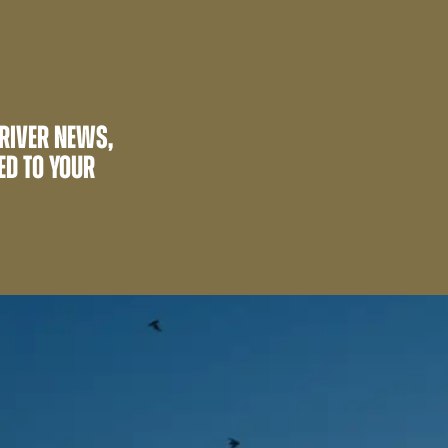
 RIVER NEWS,
ED TO YOUR