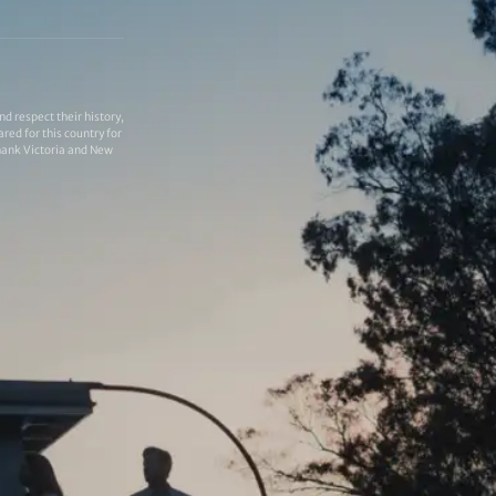
 respect their history,
red for this country for
thank Victoria and New