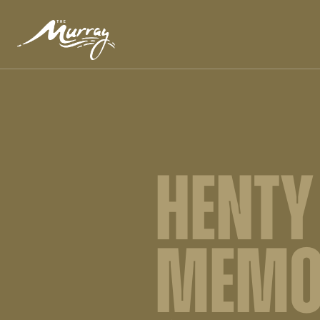
HENTY
MEMO