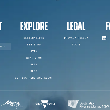
T
EXPLORE
LEGAL
F
DESTINATIONS
PRIVACY POLICY
SEE & DO
T&C'S
TE →
STAY
WHAT'S ON
PLAN
BLOG
GETTING HERE AND ABOUT