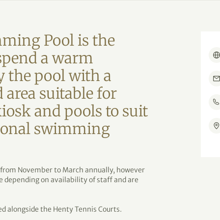
ming Pool is the
o spend a warm
 the pool with a
 area suitable for
kiosk and pools to suit
asonal swimming
 from November to March annually, however
depending on availability of staff and are
d alongside the Henty Tennis Courts.