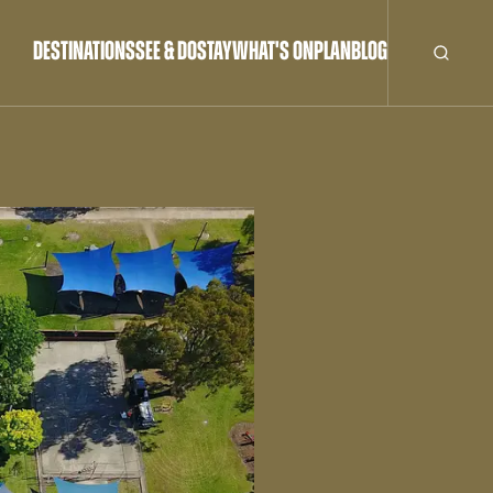
DESTINATIONS
SEE & DO
STAY
WHAT'S ON
PLAN
BLOG