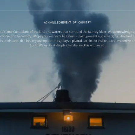
ACKNOWLEDGEMENT OF COUNTRY
ditional Custodians of the land and waters that surround the Murray River. We acknowledge and
connection to country. We pay our respects to elders – past, present and emerging who have ca
s landscape, rich in story and opportunity, plays a pivotal part in our visitor economy and we 
South Wales’ First Peoples for sharing this with us all.