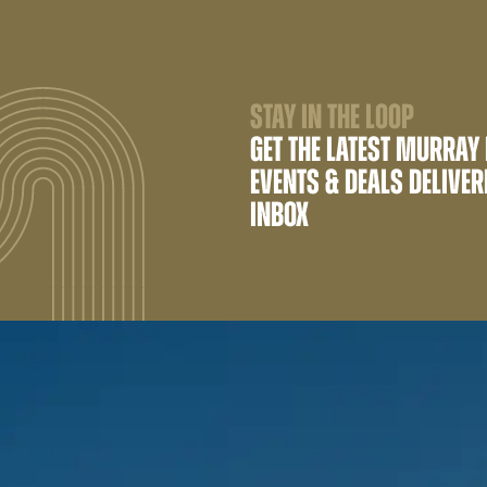
STAY IN THE LOOP
GET THE LATEST MURRAY
EVENTS & DEALS DELIVER
INBOX