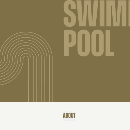
SWIM
POOL
ABOUT