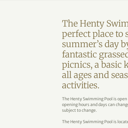
The Henty Swim
perfect place t
summer’s day by
fantastic grassed
picnics, a basic 
all ages and se
activities.
The Henty Swimming Pool is open
opening hours and days can change 
subject to change.
The Henty Swimming Pool is locate