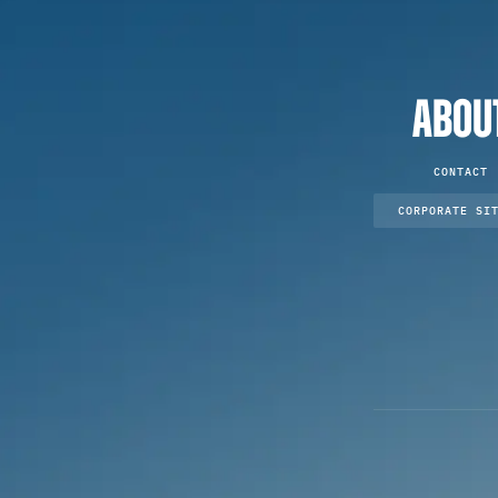
ABOU
CONTACT
CORPORATE SI