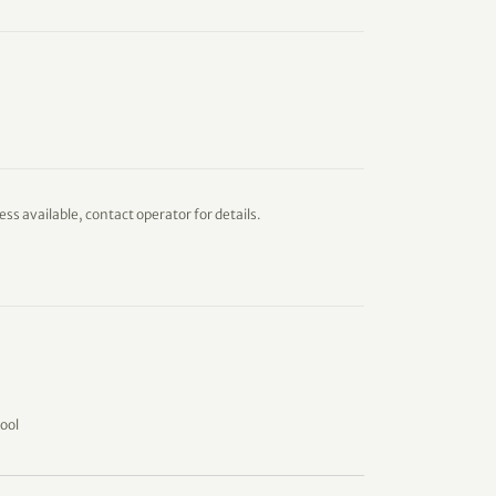
ess available, contact operator for details.
ool