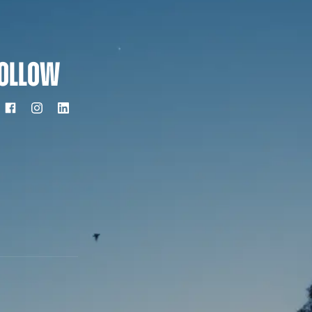
OLLOW