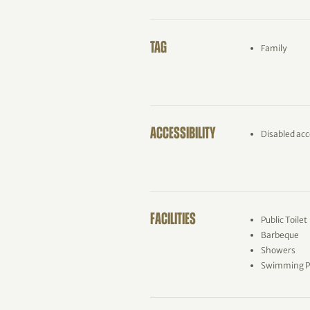
TAG
Family
ACCESSIBILITY
Disabled acc
FACILITIES
Public Toilet
Barbeque
Showers
Swimming P