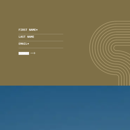
FIRST NAME
*
LAST NAME
EMAIL
*