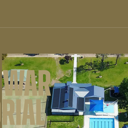
 WAR
RIAL