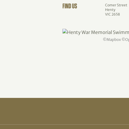
Comer Street
FIND US
Henty
VIC 2658
©
Mapbox
©
O