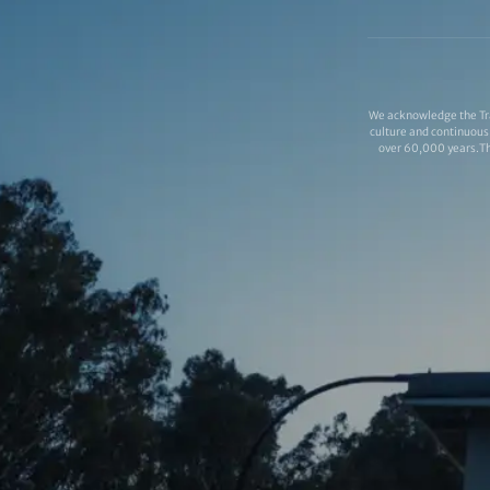
We acknowledge the Tra
culture and continuous 
over 60,000 years.Thi