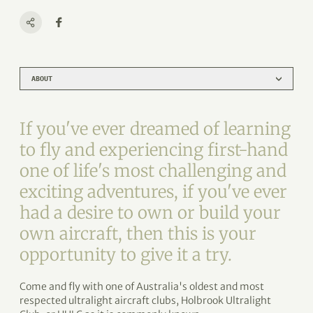
ABOUT
If you've ever dreamed of learning
to fly and experiencing first-hand
one of life's most challenging and
exciting adventures, if you've ever
had a desire to own or build your
own aircraft, then this is your
opportunity to give it a try.
Come and fly with one of Australia's oldest and most
respected ultralight aircraft clubs, Holbrook Ultralight