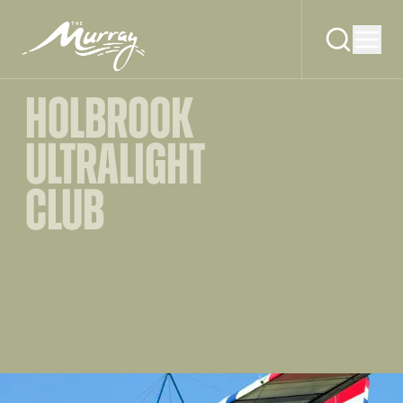
HOLBROOK
ULTRALIGHT
CLUB