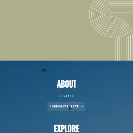
ABOUT
CONTACT
CORPORATE SITE →
EXPLORE