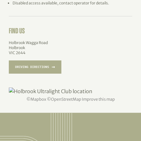
Disabled access available, contact operator for details.
FIND US
Holbrook Wagga Road
Holbrook
VIC 2644
→
DRIVING DIRECTIONS
©
Mapbox
©
OpenStreetMap
Improve this map