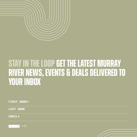
STAY IN THE LOOP
GET THE LATEST MURRAY
RIVER NEWS, EVENTS & DEALS DELIVERED TO
YOUR INBOX
FIRST NAME
*
LAST NAME
EMAIL
*