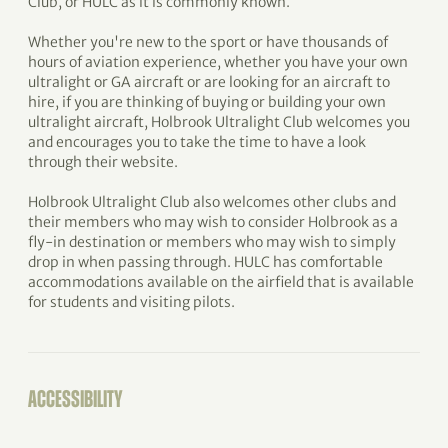
Club, or HULC as it is commonly known.
Whether you're new to the sport or have thousands of
hours of aviation experience, whether you have your own
ultralight or GA aircraft or are looking for an aircraft to
hire, if you are thinking of buying or building your own
ultralight aircraft, Holbrook Ultralight Club welcomes you
and encourages you to take the time to have a look
through their website.
Holbrook Ultralight Club also welcomes other clubs and
their members who may wish to consider Holbrook as a
fly-in destination or members who may wish to simply
drop in when passing through. HULC has comfortable
accommodations available on the airfield that is available
for students and visiting pilots.
ACCESSIBILITY