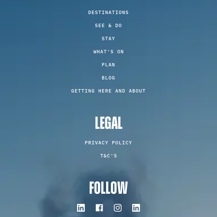
DESTINATIONS
SEE & DO
STAY
WHAT'S ON
PLAN
BLOG
GETTING HERE AND ABOUT
LEGAL
PRIVACY POLICY
T&C'S
FOLLOW