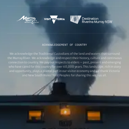
ACKNOWLEDGEMENT OF COUNTRY
We acknowledge the Traditional Custodians of the land and waters that surround
the Murray River. We acknowledge and respect their history, culture and continuous
connection to country. We pay our respects to elders – past, present and emerging
who have cared for this country for over 60,000 years.This landscape, rich in story
and opportunity, plays a pivotal part in our visitor economy and we thank Victoria
and New South Wales’ First Peoples for sharing this with us all.