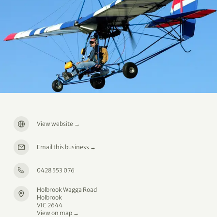
View website
→
Email this business
→
0428 553 076
Holbrook Wagga Road
Holbrook
VIC 2644
View on map →