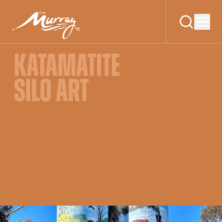
KATAMATITE
SILO ART