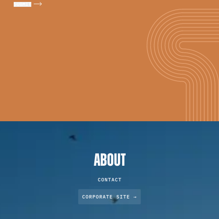
ABOUT
CONTACT
CORPORATE SITE →