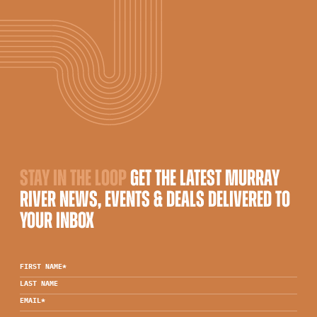
STAY IN THE LOOP
GET THE LATEST MURRAY
RIVER NEWS, EVENTS & DEALS DELIVERED TO
YOUR INBOX
FIRST NAME
*
LAST NAME
EMAIL
*