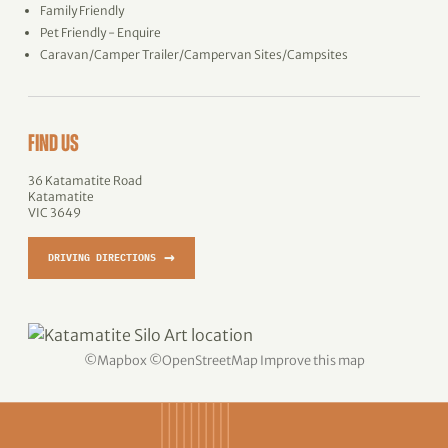
Family Friendly
Pet Friendly - Enquire
Caravan/Camper Trailer/Campervan Sites/Campsites
FIND US
36 Katamatite Road
Katamatite
VIC 3649
→
DRIVING DIRECTIONS
©
Mapbox
©
OpenStreetMap
Improve this map