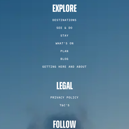
EXPLORE
DESTINATIONS
SEE & DO
STAY
WHAT'S ON
PLAN
BLOG
GETTING HERE AND ABOUT
LEGAL
PRIVACY POLICY
T&C'S
FOLLOW