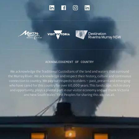
ACKNOWLEDGEMENT OF COUNTRY
We acknowledge the Traditional Custodians of the land and waters that surround
the Murray River. We acknowledge and respect their history, culture and continuous
connection to country. We pay our respects to elders – past, present and emerging
who have cared for this country for over 60,000 years.This landscape, rich in story
and opportunity, plays a pivotal part in our visitor economy and we thank Victoria
and New South Wales’ First Peoples for sharing this with us all.