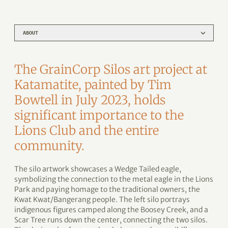
ABOUT
The GrainCorp Silos art project at
Katamatite, painted by Tim
Bowtell in July 2023, holds
significant importance to the
Lions Club and the entire
community.
The silo artwork showcases a Wedge Tailed eagle,
symbolizing the connection to the metal eagle in the Lions
Park and paying homage to the traditional owners, the
Kwat Kwat/Bangerang people. The left silo portrays
indigenous figures camped along the Boosey Creek, and a
Scar Tree runs down the center, connecting the two silos.