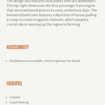
The design also features local plants and rare wildflowers.
The top right showcases the first passenger train engine
that serviced Katamatite in its early settlement days. The
bottom of both silos features a depiction of horses pulling
a scoop to create irrigation channels, which played a
crucial role in opening up the region to farming.
ACCESSIBILITY
Disabled access available, contact operator for details
FACILITIES
Carpark
Coach Parking