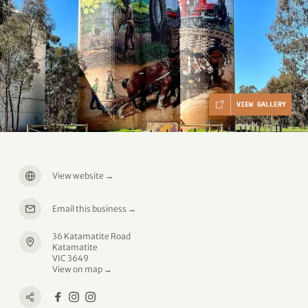
VIEW GALLERY
View website
→
Email this business
→
36 Katamatite Road
Katamatite
VIC 3649
View on map →