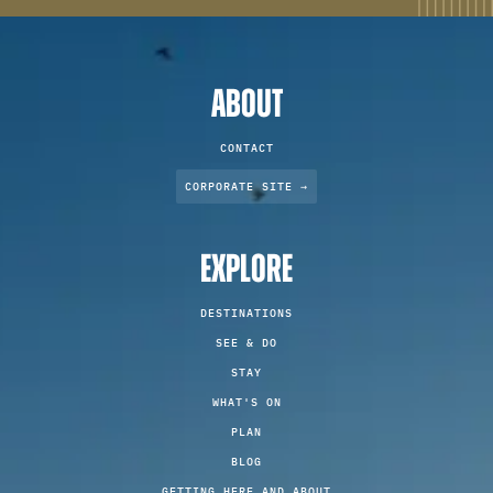
ABOUT
CONTACT
CORPORATE SITE →
EXPLORE
DESTINATIONS
SEE & DO
STAY
WHAT'S ON
PLAN
BLOG
GETTING HERE AND ABOUT