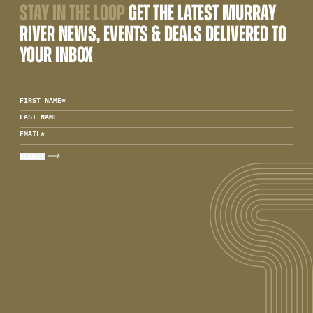
STAY IN THE LOOP
GET THE LATEST MURRAY
RIVER NEWS, EVENTS & DEALS DELIVERED TO
YOUR INBOX
FIRST NAME
*
LAST NAME
EMAIL
*