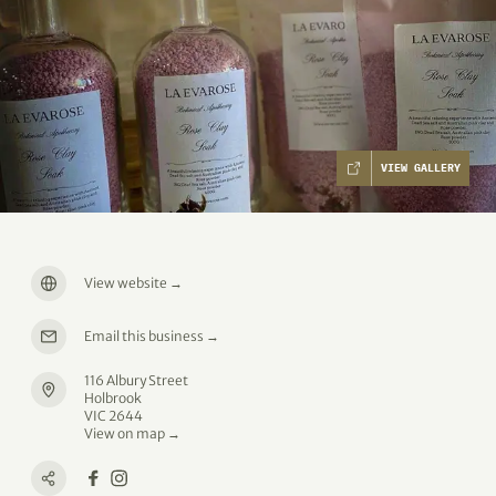
VIEW GALLERY
View website
→
Email this business
→
116 Albury Street
Holbrook
VIC 2644
View on map →