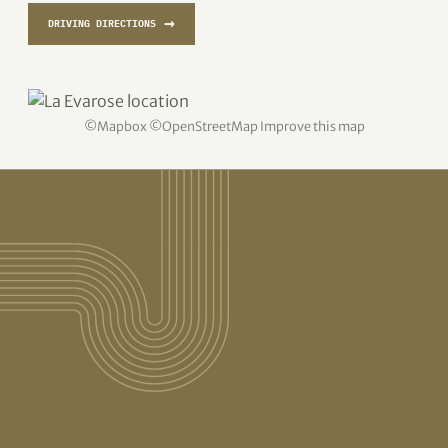
→
DRIVING DIRECTIONS
©
Mapbox
©
OpenStreetMap
Improve this map