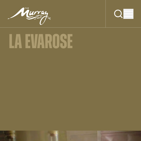
LA EVAROSE