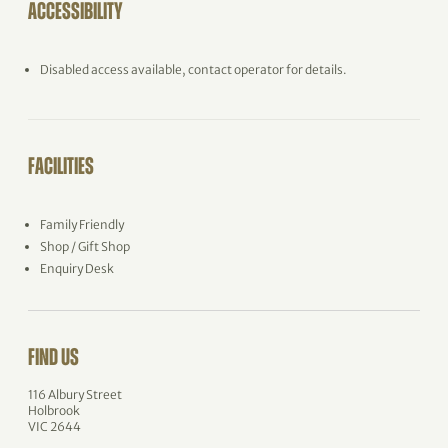
ACCESSIBILITY
Disabled access available, contact operator for details.
FACILITIES
Family Friendly
Shop / Gift Shop
Enquiry Desk
FIND US
116 Albury Street
Holbrook
VIC 2644