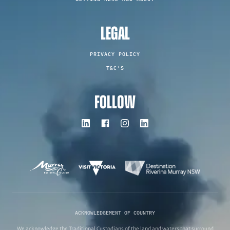
LEGAL
PRIVACY POLICY
T&C'S
FOLLOW
ACKNOWLEDGEMENT OF COUNTRY
We acknowledge the Traditional Custodians of the land and waters that surround