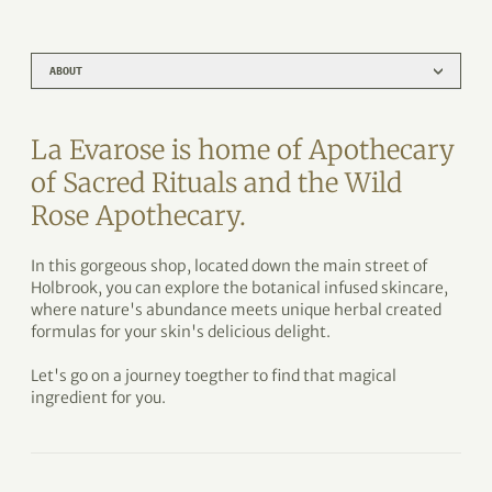
ABOUT
La Evarose is home of Apothecary
of Sacred Rituals and the Wild
Rose Apothecary.
In this gorgeous shop, located down the main street of
Holbrook, you can explore the botanical infused skincare,
where nature's abundance meets unique herbal created
formulas for your skin's delicious delight.
Let's go on a journey toegther to find that magical
ingredient for you.