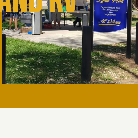
 AND RV