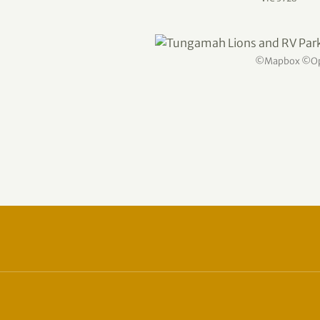
©
Mapbox
©
O