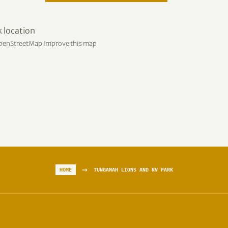
penStreetMap
Improve this map
→
HOME
TUNGAMAH LIONS AND RV PARK