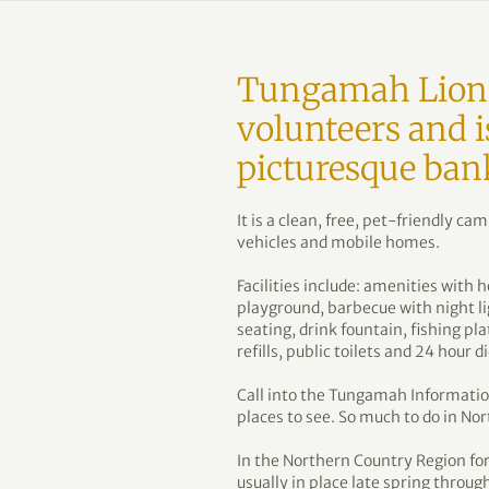
Tungamah Lions
volunteers and i
picturesque ban
It is a clean, free, pet-friendly c
vehicles and mobile homes.
Facilities include: amenities with
playground, barbecue with night li
seating, drink fountain, fishing pl
refills, public toilets and 24 hour d
Call into the Tungamah Information
places to see. So much to do in Nor
In the Northern Country Region for 
usually in place late spring thro