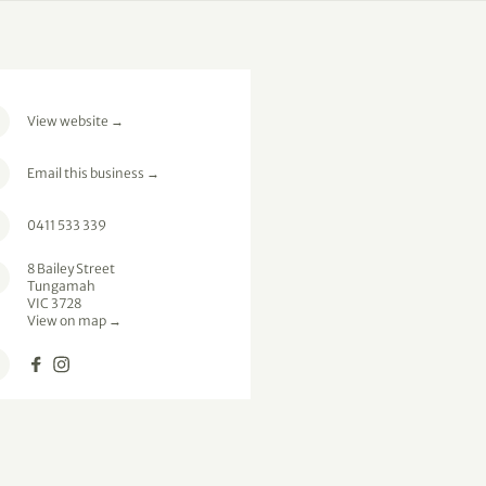
View website
→
Email this business
→
0411 533 339
8 Bailey Street
Tungamah
VIC 3728
View on map →