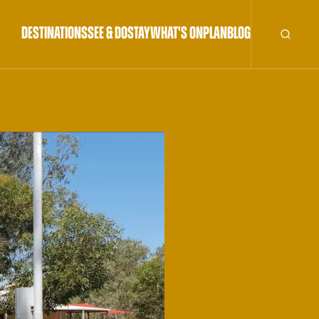
DESTINATIONS
SEE & DO
STAY
WHAT'S ON
PLAN
BLOG