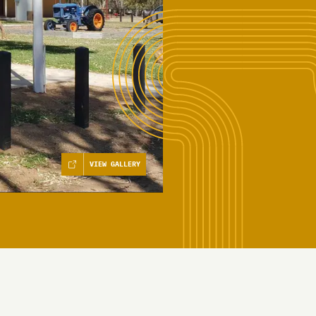
VIEW GALLERY