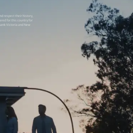
 respect their history,
red for this country for
thank Victoria and New