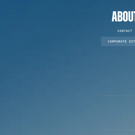
ABOU
CONTACT
CORPORATE SI