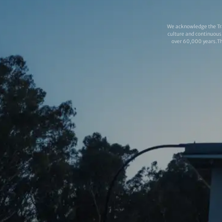
We acknowledge the Tra
culture and continuous 
over 60,000 years.Thi