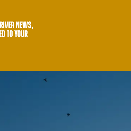
 RIVER NEWS,
ED TO YOUR