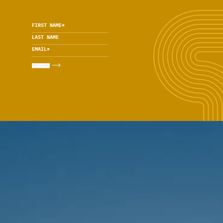
FIRST NAME
*
LAST NAME
EMAIL
*