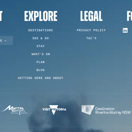
T
EXPLORE
LEGAL
F
DESTINATIONS
PRIVACY POLICY
SEE & DO
T&C'S
TE →
STAY
WHAT'S ON
PLAN
BLOG
GETTING HERE AND ABOUT