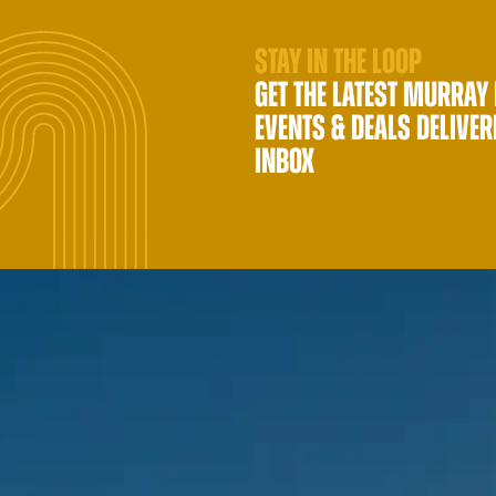
STAY IN THE LOOP
GET THE LATEST MURRAY
EVENTS & DEALS DELIVER
INBOX