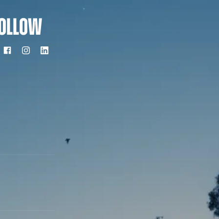
OLLOW