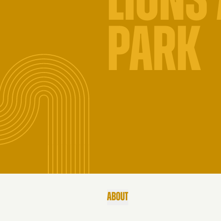
LIONS
PARK
ABOUT