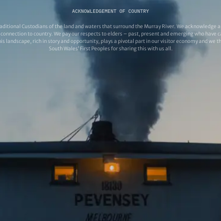
ACKNOWLEDGEMENT OF COUNTRY
ditional Custodians of the land and waters that surround the Murray River. We acknowledge and
connection to country. We pay our respects to elders – past, present and emerging who have ca
s landscape, rich in story and opportunity, plays a pivotal part in our visitor economy and we 
South Wales’ First Peoples for sharing this with us all.