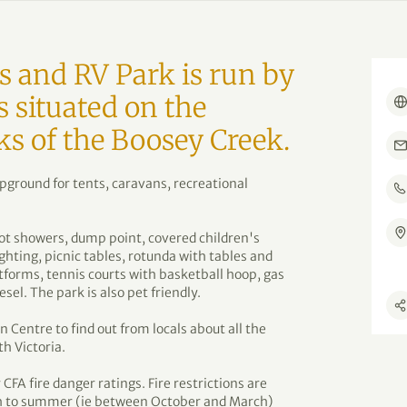
 and RV Park is run by
s situated on the
ks of the Boosey Creek.
ampground for tents, caravans, recreational
 hot showers, dump point, covered children's
ghting, picnic tables, rotunda with tables and
atforms, tennis courts with basketball hoop, gas
iesel. The park is also pet friendly.
 Centre to find out from locals about all the
th Victoria.
CFA fire danger ratings. Fire restrictions are
ugh to summer (ie between October and March)