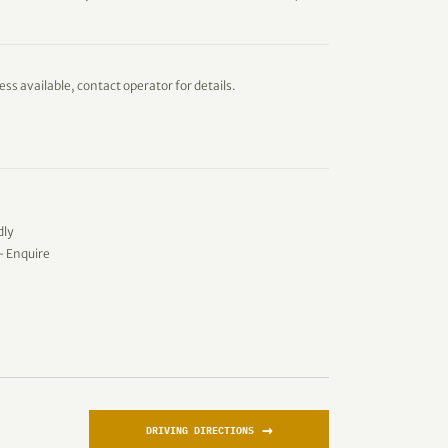
ess available, contact operator for details.
dly
 - Enquire
→
DRIVING DIRECTIONS