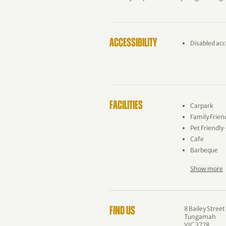
ACCESSIBILITY
Disabled acc
FACILITIES
Carpark
Family Frien
Pet Friendly
Cafe
Barbeque
Show more
8 Bailey Street
FIND US
Tungamah
VIC 3728