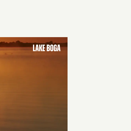
LAKE BOGA