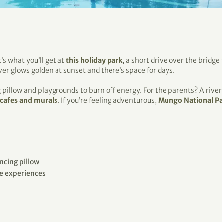
’s what you’ll get at
this holiday park
, a short drive over the bridge
ver glows golden at sunset and there’s space for days.
g pillow and playgrounds to burn off energy. For the parents? A rive
 cafes and murals
. If you’re feeling adventurous,
Mungo National P
cing pillow
ne experiences