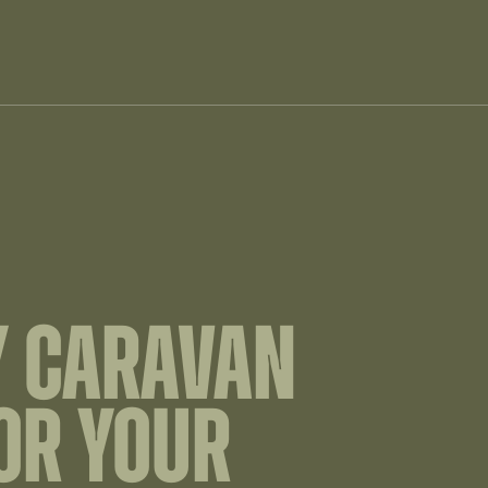
Y CARAVAN
OR YOUR