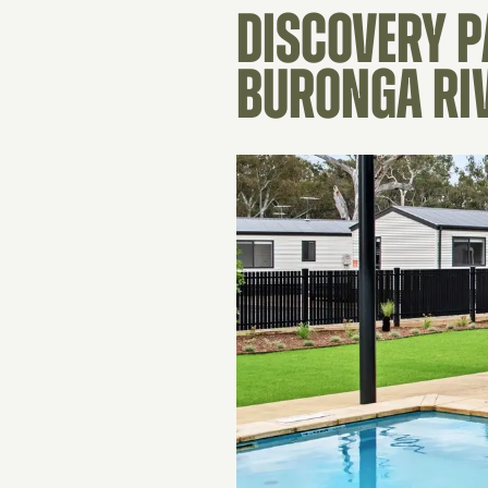
DISCOVERY 
BURONGA RI