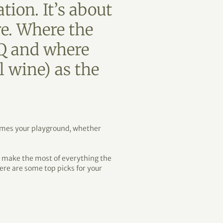
tion. It’s about
re. Where the
BQ and where
l wine) as the
comes your playground, whether
d make the most of everything the
 here are some top picks for your