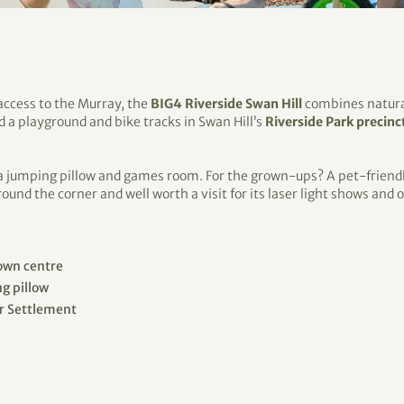
 access to the Murray, the
BIG4 Riverside Swan Hill
combines natural
find a playground and bike tracks in Swan Hill’s
Riverside Park precinc
 a jumping pillow and games room. For the grown-ups? A pet-friendly
around the corner and well worth a visit for its laser light shows and
town centre
g pillow
er Settlement