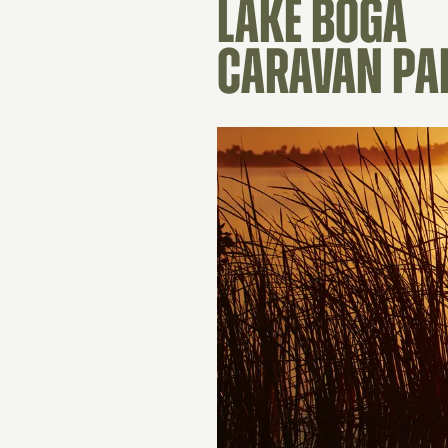
LAKE BOGA
CARAVAN PA