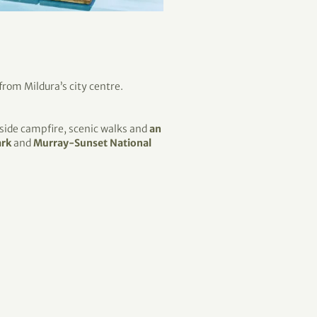
 from Mildura’s city centre.
rside campfire, scenic walks and
an
ark
and
Murray-Sunset National