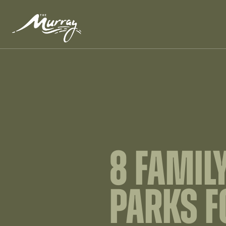
8 FAMIL
PARKS F