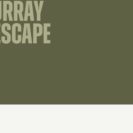
URRAY
ESCAPE