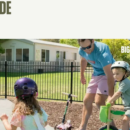
IDE
BIG