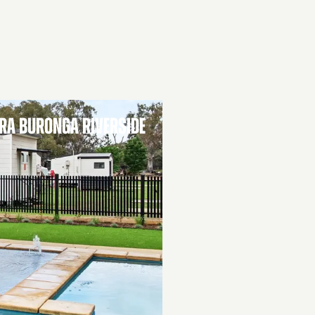
RA BURONGA RIVERSIDE