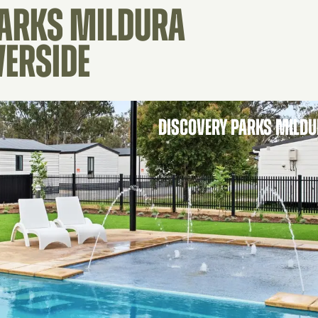
PARKS MILDURA
VERSIDE
DISCOVERY PARKS MILDU