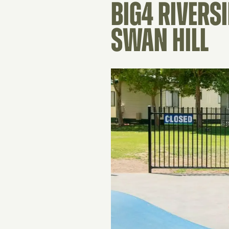
BIG4 RIVERS
SWAN HILL