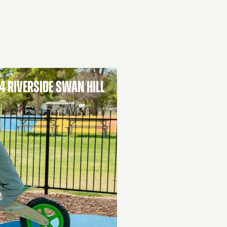
4 RIVERSIDE SWAN HILL