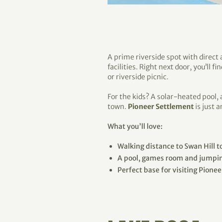
A prime riverside spot with direct
facilities. Right next door, you’ll 
or riverside picnic.
For the kids? A solar-heated pool,
town.
Pioneer Settlement
is just 
What you’ll love:
Walking distance to Swan Hill 
A pool, games room and jumpin
Perfect base for visiting Pione