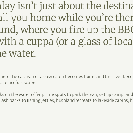
day isn’t just about the destina
all you home while you’re the
ound, where you fire up the B
ith a cuppa (or a glass of loca
he water.
s where the caravan or a cosy cabin becomes home and the river be
 a peaceful escape.
ks on the water offer prime spots to park the van, set up camp, an
plash parks to fishing jetties, bushland retreats to lakeside cabins,