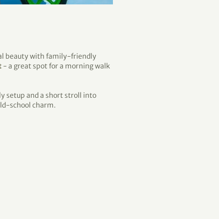
 beauty with family-friendly
t
- a great spot for a morning walk
 setup and a short stroll into
 old-school charm.