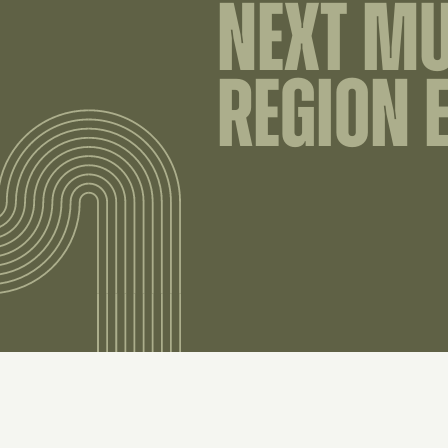
NEXT M
REGION 