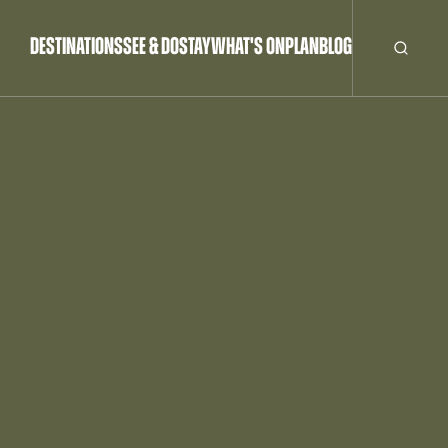
DESTINATIONS
SEE & DO
STAY
WHAT'S ON
PLAN
BLOG