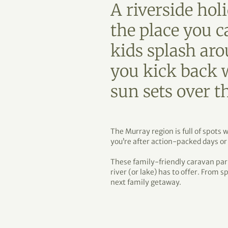
A riverside holi
the place you c
kids splash ar
you kick back w
sun sets over t
The Murray region is full of spot
you’re after action-packed days or
These family-friendly caravan par
river (or lake) has to offer. From s
next family getaway.