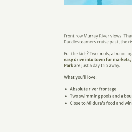
Front row Murray River views. That
Paddlesteamers cruise past, the ri
For the kids? Two pools, a bouncin
easy drive into town for markets,
Park
are just a day trip away.
What you’ll love:
Absolute river frontage
Two swimming pools and a boun
Close to Mildura’s food and wi