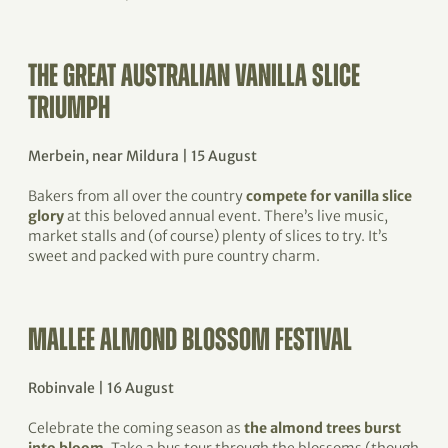
THE GREAT AUSTRALIAN VANILLA SLICE
TRIUMPH
Merbein, near Mildura | 15 August
Bakers from all over the country
compete for vanilla slice
glory
at this beloved annual event. There’s live music,
market stalls and (of course) plenty of slices to try. It’s
sweet and packed with pure country charm.
MALLEE ALMOND BLOSSOM FESTIVAL
Robinvale | 16 August
Celebrate the coming season as
the almond trees burst