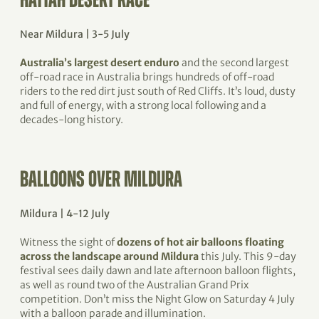
HATTAH DESERT RACE
Near Mildura | 3-5 July
Australia’s largest desert enduro
and the second largest
off-road race in Australia brings hundreds of off-road
riders to the red dirt just south of Red Cliffs. It’s loud, dusty
and full of energy, with a strong local following and a
decades-long history.
BALLOONS OVER MILDURA
Mildura | 4-12 July
Witness the sight of
dozens of hot air balloons floating
across the landscape around Mildura
this July. This 9-day
festival sees daily dawn and late afternoon balloon flights,
as well as round two of the Australian Grand Prix
competition. Don’t miss the Night Glow on Saturday 4 July
with a balloon parade and illumination.