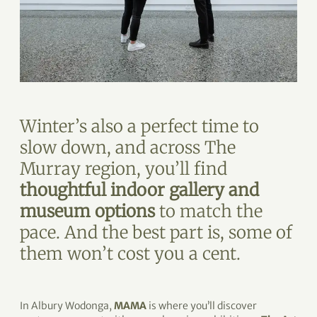
Winter’s also a perfect time to
slow down, and across The
Murray region, you’ll find
thoughtful indoor gallery and
museum options
to match the
pace. And the best part is, some of
them won’t cost you a cent.
In Albury Wodonga,
MAMA
is where you’ll discover