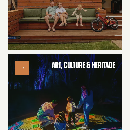
ART, CULTURE & HERITAGE