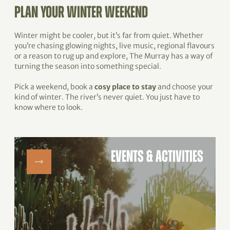
PLAN YOUR WINTER WEEKEND
Winter might be cooler, but it’s far from quiet. Whether
you’re chasing glowing nights, live music, regional flavours
or a reason to rug up and explore, The Murray has a way of
turning the season into something special.
Pick a weekend, book a
cosy place to stay
and choose your
kind of winter. The river’s never quiet. You just have to
know where to look.
EVENTS & ACTIVITIES