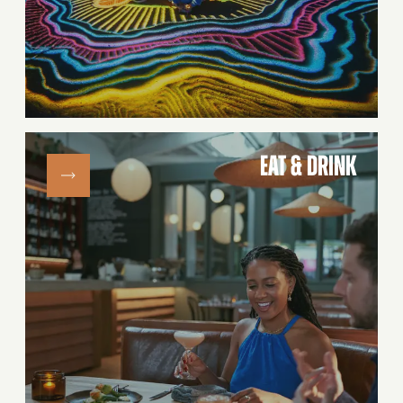
EAT & DRINK