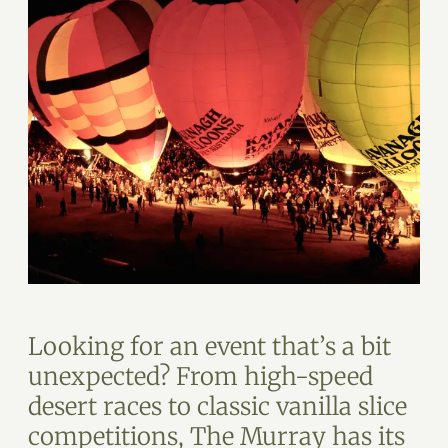
Looking for an event that’s a bit
unexpected? From high-speed
desert races to classic vanilla slice
competitions, The Murray has its