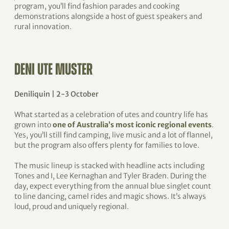
program, you’ll find fashion parades and cooking
demonstrations alongside a host of guest speakers and
rural innovation.
DENI UTE MUSTER
Deniliquin | 2-3 October
What started as a celebration of utes and country life has
grown into
one of Australia’s most iconic regional events
.
Yes, you’ll still find camping, live music and a lot of flannel,
but the program also offers plenty for families to love.
The music lineup is stacked with headline acts including
Tones and I, Lee Kernaghan and Tyler Braden. During the
day, expect everything from the annual blue singlet count
to line dancing, camel rides and magic shows. It’s always
loud, proud and uniquely regional.