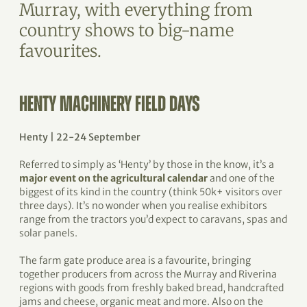
Murray, with everything from
country shows to big-name
favourites.
HENTY MACHINERY FIELD DAYS
Henty | 22-24 September
Referred to simply as ‘Henty’ by those in the know, it’s a
major event on the agricultural calendar
and one of the
biggest of its kind in the country (think 50k+ visitors over
three days). It’s no wonder when you realise exhibitors
range from the tractors you’d expect to caravans, spas and
solar panels.
The farm gate produce area is a favourite, bringing
together producers from across the Murray and Riverina
regions with goods from freshly baked bread, handcrafted
jams and cheese, organic meat and more. Also on the