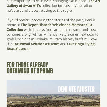
contemporary art with ever-changing exhibitions.
The Art
Gallery of Swan Hill’s
collection focuses on Australian
naïve art and pieces relating to the region.
If you’d prefer uncovering the stories of the past, Deni is
home to
The Depot Historic Vehicle and Memorabilia
Collection
with displays from around the world and closer
to home, along with an American-style diner next door to
grab lunch or a milkshake. Military history buffs will love
the
Tocumwal Aviation Museum
and
Lake Boga Flying
Boat Museum
.
FOR THOSE ALREADY
DREAMING OF SPRING
DENI UTE MUSTER