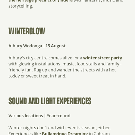
the heritage precinct of Jindera
with lanterns, music and
storytelling.
WINTERGLOW
Albury Wodonga | 15 August
Albury’s city centre comes alive for a
winter street party
with glowing installations, music, food stalls and family-
friendly fun. Rug up and wander the streets with a hot
toddy or sweet treat in hand.
SOUND AND LIGHT EXPERIENCES
Various locations | Year-round
Winter nights don’t end with events season, either.
Experiences like
Bullanginya Dreaming
in Cobram