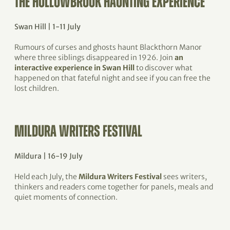
THE HOLLOWBROOK HAUNTING EXPERIENCE
Swan Hill | 1-11 July
Rumours of curses and ghosts haunt Blackthorn Manor
where three siblings disappeared in 1926. Join
an
interactive experience in Swan Hill
to discover what
happened on that fateful night and see if you can free the
lost children.
MILDURA WRITERS FESTIVAL
Mildura | 16-19 July
Held each July, the
Mildura Writers Festival
sees writers,
thinkers and readers come together for panels, meals and
quiet moments of connection.