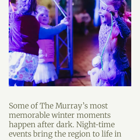
Some of The Murray’s most
memorable winter moments
happen after dark. Night-time
events bring the region to life in