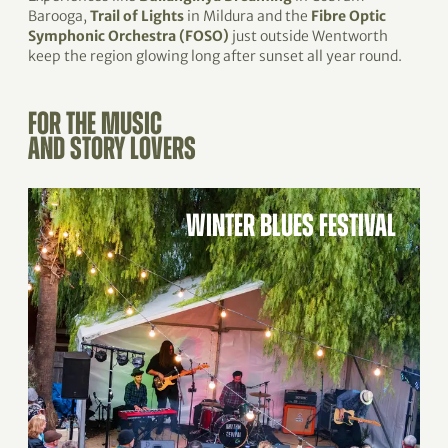
Barooga,
Trail of Lights
in Mildura and the
Fibre Optic
Symphonic Orchestra (FOSO)
just outside Wentworth
keep the region glowing long after sunset all year round.
FOR THE MUSIC
AND STORY LOVERS
WINTER BLUES FESTIVAL