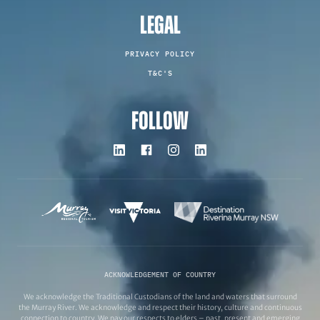
LEGAL
PRIVACY POLICY
T&C'S
FOLLOW
ACKNOWLEDGEMENT OF COUNTRY
We acknowledge the Traditional Custodians of the land and waters that surround
the Murray River. We acknowledge and respect their history, culture and continuous
connection to country. We pay our respects to elders – past, present and emerging