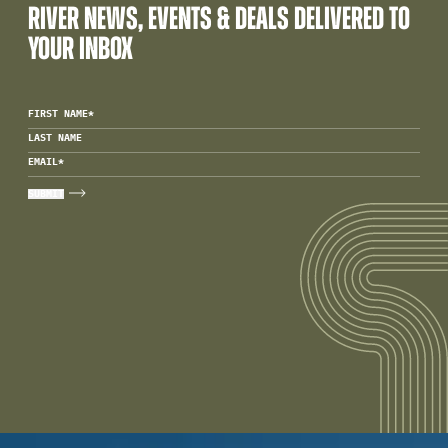
RIVER NEWS, EVENTS & DEALS DELIVERED TO
YOUR INBOX
FIRST NAME
*
LAST NAME
EMAIL
*