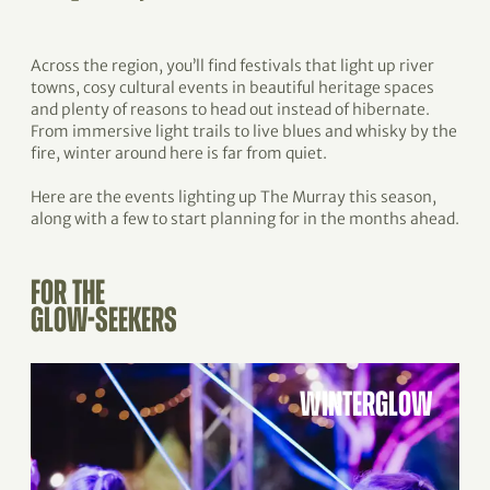
Across the region, you’ll find festivals that light up river
towns, cosy cultural events in beautiful heritage spaces
and plenty of reasons to head out instead of hibernate.
From immersive light trails to live blues and whisky by the
fire, winter around here is far from quiet.
Here are the events lighting up The Murray this season,
along with a few to start planning for in the months ahead.
FOR THE
GLOW-SEEKERS
WINTERGLOW