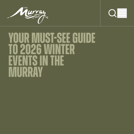
YOUR MUST-SEE GUIDE
TO 2026 WINTER
EVENTS IN THE
MURRAY