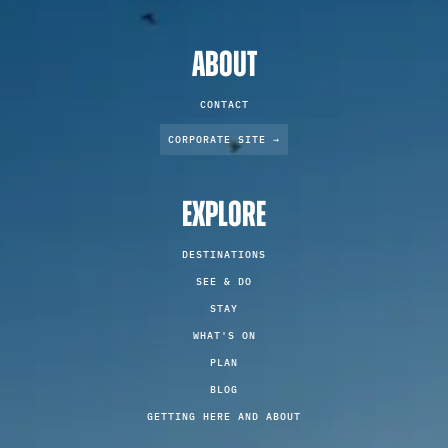
ABOUT
CONTACT
CORPORATE SITE →
EXPLORE
DESTINATIONS
SEE & DO
STAY
WHAT'S ON
PLAN
BLOG
GETTING HERE AND ABOUT