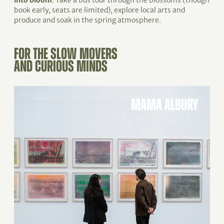
into bloom
. Take a bus tour through the blossoms (though
book early, seats are limited), explore local arts and
produce and soak in the spring atmosphere.
FOR THE SLOW MOVERS
AND CURIOUS MINDS
MAMA ALBURY