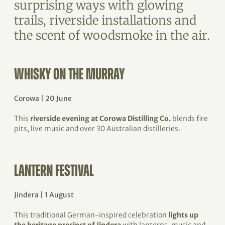
surprising ways with glowing
trails, riverside installations and
the scent of woodsmoke in the air.
WHISKY ON THE MURRAY
Corowa | 20 June
This
riverside evening at Corowa Distilling Co.
blends fire
pits, live music and over 30 Australian distilleries.
LANTERN FESTIVAL
Jindera | 1 August
This traditional German-inspired celebration
lights up