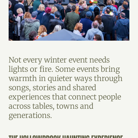
Not every winter event needs
lights or fire. Some events bring
warmth in quieter ways through
songs, stories and shared
experiences that connect people
across tables, towns and
generations.