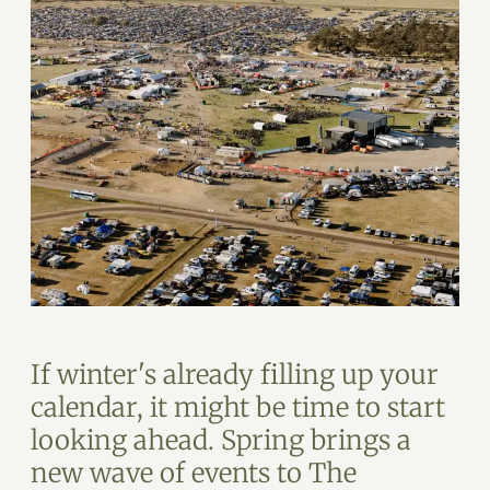
If winter's already filling up your
calendar, it might be time to start
looking ahead. Spring brings a
new wave of events to The