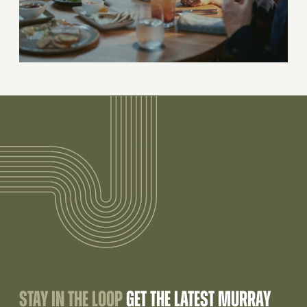
STAY IN THE LOOP
GET THE LATEST MURRAY