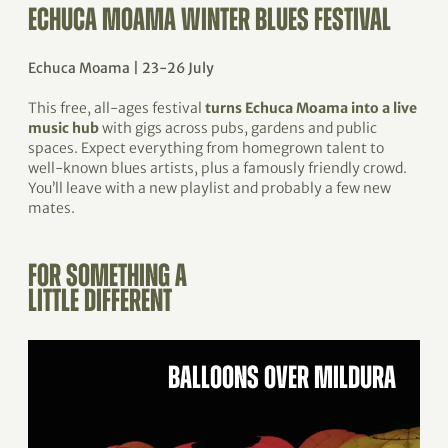
ECHUCA MOAMA WINTER BLUES FESTIVAL
Echuca Moama | 23-26 July
This free, all-ages festival
turns Echuca Moama into a live
music hub
with gigs across pubs, gardens and public
spaces. Expect everything from homegrown talent to
well-known blues artists, plus a famously friendly crowd.
You’ll leave with a new playlist and probably a few new
mates.
FOR SOMETHING A
LITTLE DIFFERENT
BALLOONS OVER MILDURA