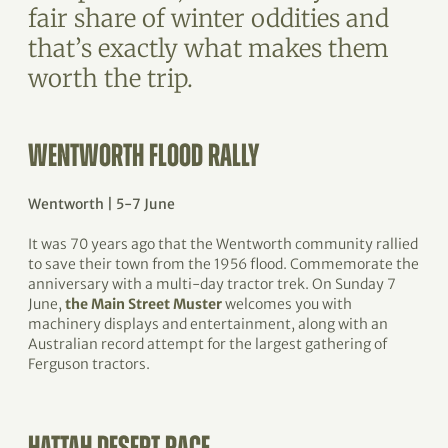
fair share of winter oddities and
that’s exactly what makes them
worth the trip.
WENTWORTH FLOOD RALLY
Wentworth | 5-7 June
It was 70 years ago that the Wentworth community rallied
to save their town from the 1956 flood. Commemorate the
anniversary with a multi-day tractor trek. On Sunday 7
June,
the Main Street Muster
welcomes you with
machinery displays and entertainment, along with an
Australian record attempt for the largest gathering of
Ferguson tractors.