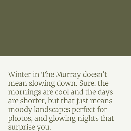
Winter in The Murray doesn’t
mean slowing down. Sure, the
mornings are cool and the days
are shorter, but that just means
moody landscapes perfect for
photos, and glowing nights that
surprise you.