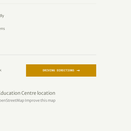
dly
ens
→
k
DRIVING DIRECTIONS
penStreetMap
Improve this map