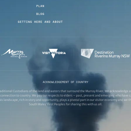
PLAN
BLOG
GETTING HERE AND ABOUT
ACKNOWLEDGEMENT OF COUNTRY
ditional Custodians of the land and waters that surround the Murray River. We acknowledge and
connection to country. We pay our respects to elders – past, present and emerging who have ca
s landscape, rich in story and opportunity, plays a pivotal part in our visitor economy and we 
South Wales’ First Peoples for sharing this with us all.