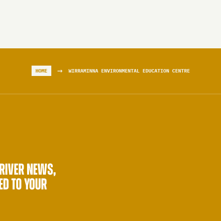
→
HOME
WIRRAMINNA ENVIRONMENTAL EDUCATION CENTRE
 RIVER NEWS,
ED TO YOUR