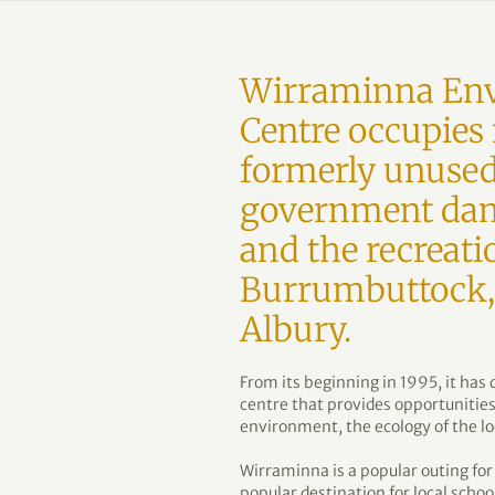
Wirraminna Env
Centre occupies 
formerly unused
government dam
and the recreati
Burrumbuttock, 
Albury.
From its beginning in 1995, it ha
centre that provides opportunities
environment, the ecology of the lo
Wirraminna is a popular outing for 
popular destination for local scho