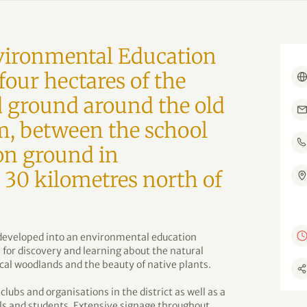
ironmental Education
four hectares of the
 ground around the old
, between the school
on ground in
30 kilometres north of
s developed into an environmental education
 for discovery and learning about the natural
cal woodlands and the beauty of native plants.
clubs and organisations in the district as well as a
ols and students. Extensive signage throughout