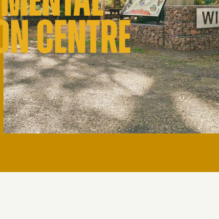
NMENTAL
ON CENTRE