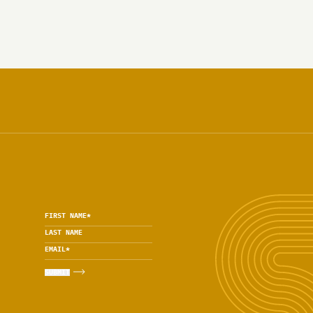
FIRST NAME
*
LAST NAME
EMAIL
*