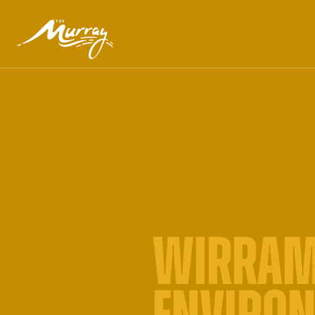
WIRRAM