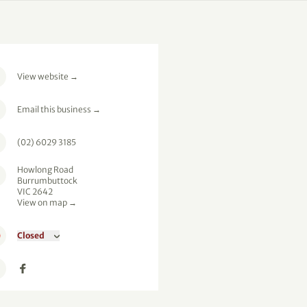
View website
→
Email this business
→
(02) 6029 3185
Howlong Road
Burrumbuttock
VIC 2642
View on map →
Closed