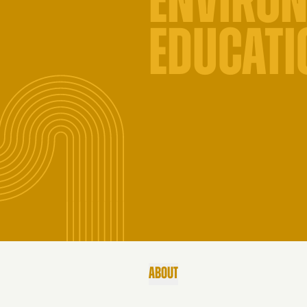
ENVIRO
EDUCATI
ABOUT