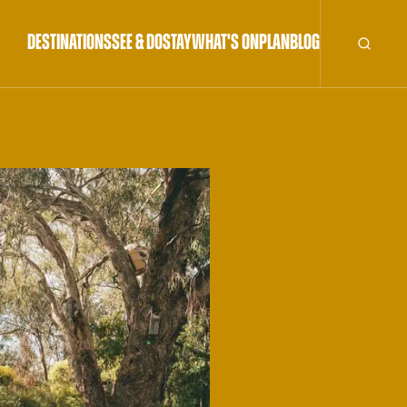
DESTINATIONS
SEE & DO
STAY
WHAT'S ON
PLAN
BLOG