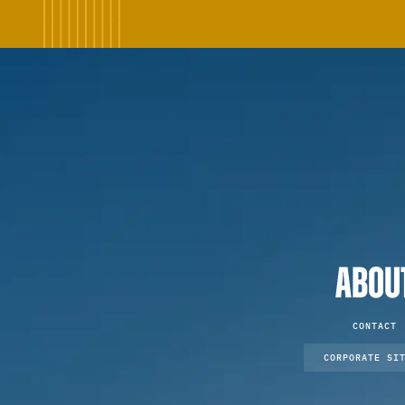
ABOU
CONTACT
CORPORATE SI