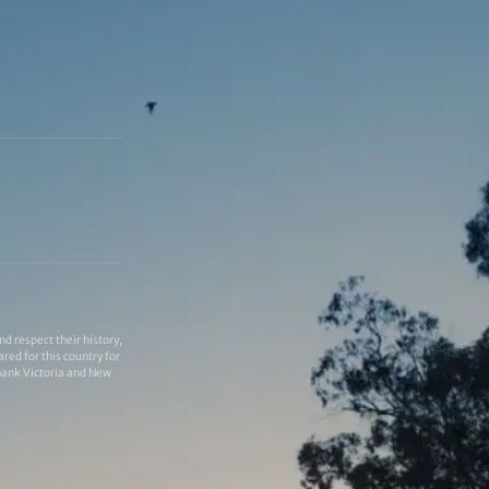
 respect their history,
red for this country for
thank Victoria and New