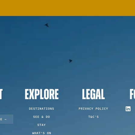
T
EXPLORE
LEGAL
F
DESTINATIONS
PRIVACY POLICY
SEE & DO
T&C'S
TE →
STAY
WHAT'S ON