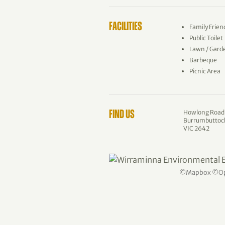
FACILITIES
Family Frien
Public Toilet
Lawn / Gard
Barbeque
Picnic Area
Howlong Road
FIND US
Burrumbuttoc
VIC 2642
©
Mapbox
©
O