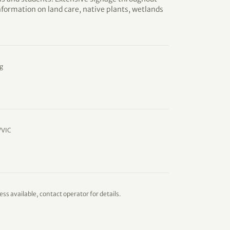
information on land care, native plants, wetlands
g
/VIC
ess available, contact operator for details.