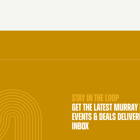
STAY IN THE LOOP
GET THE LATEST MURRAY
EVENTS & DEALS DELIVER
INBOX