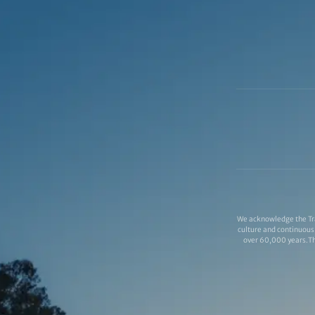
We acknowledge the Tra
culture and continuous 
over 60,000 years.Thi