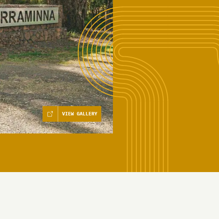
VIEW GALLERY