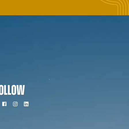
OLLOW