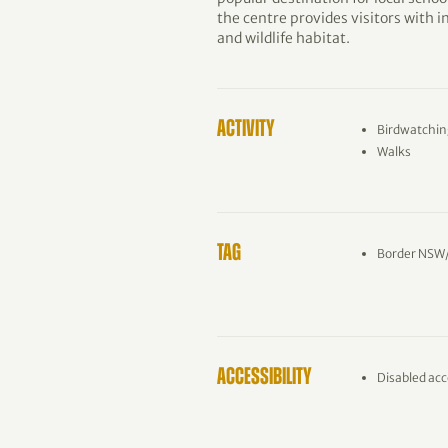
the centre provides visitors with 
and wildlife habitat.
ACTIVITY
Birdwatchin
Walks
TAG
Border NSW
ACCESSIBILITY
Disabled acc