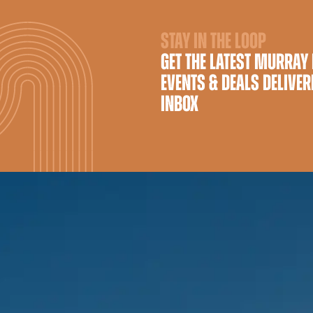
STAY IN THE LOOP
GET THE LATEST MURRAY
EVENTS & DEALS DELIVER
INBOX