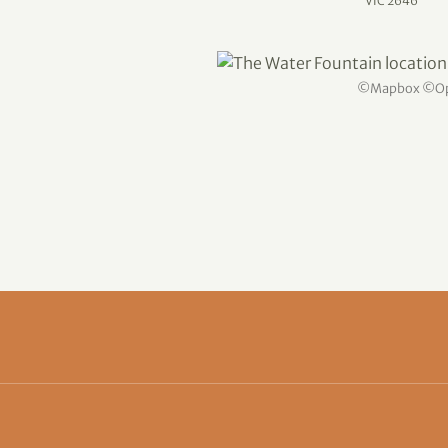
VIC 2646
©
Mapbox
©
O