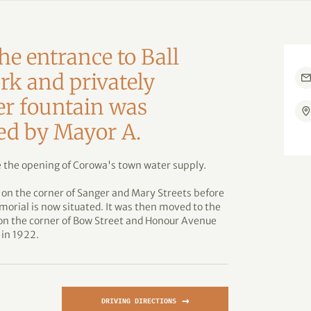
he entrance to Ball
rk and privately
er fountain was
ted by Mayor A.
 the opening of Corowa's town water supply.
 on the corner of Sanger and Mary Streets before
rial is now situated. It was then moved to the
 on the corner of Bow Street and Honour Avenue
 in 1922.
→
DRIVING DIRECTIONS