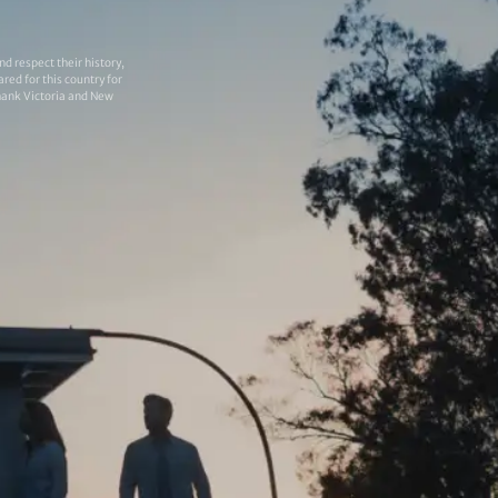
 respect their history,
red for this country for
thank Victoria and New