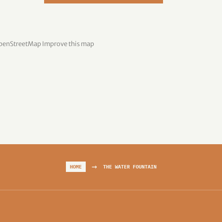
penStreetMap
Improve this map
→
HOME
THE WATER FOUNTAIN