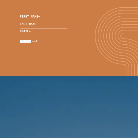
FIRST NAME
*
LAST NAME
EMAIL
*