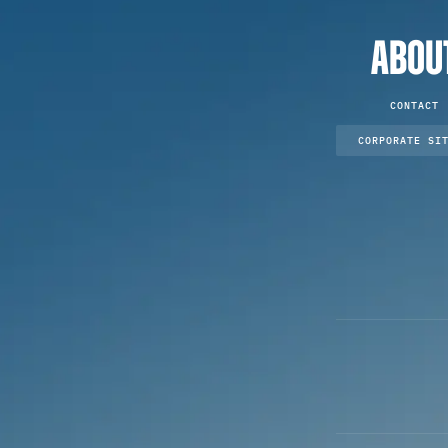
ABOU
CONTACT
CORPORATE SI