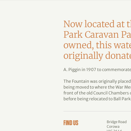
Now located at t
Park Caravan Pa
owned, this wat
originally dona
A. Piggin in 1907 to commemorate
The Fountain was originally placed
being moved to where the War Memo
front of the old Council Chambers
before being relocated to Ball Park
Bridge Road
FIND US
Corowa