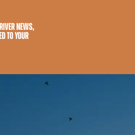
 RIVER NEWS,
ED TO YOUR