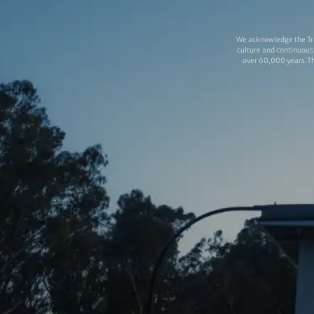
We acknowledge the Tra
culture and continuous 
over 60,000 years.Thi