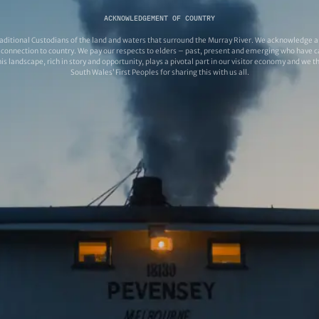
ACKNOWLEDGEMENT OF COUNTRY
ditional Custodians of the land and waters that surround the Murray River. We acknowledge and
connection to country. We pay our respects to elders – past, present and emerging who have ca
s landscape, rich in story and opportunity, plays a pivotal part in our visitor economy and we 
South Wales’ First Peoples for sharing this with us all.