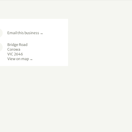
Email this business
→
Bridge Road
Corowa
VIC 2646
View on map →