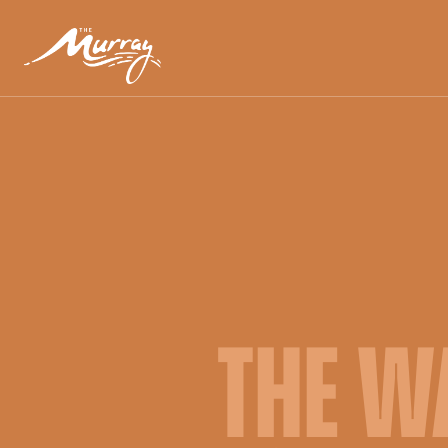
THE W