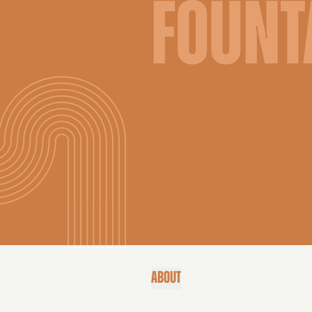
FOUNT
ABOUT