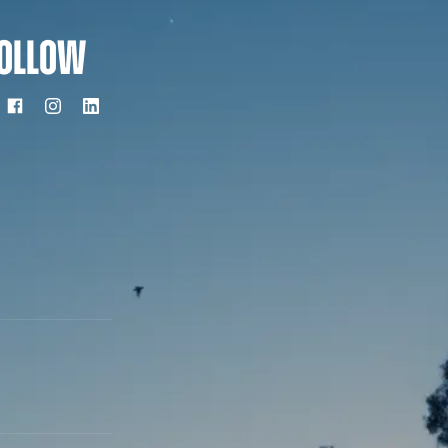
OLLOW