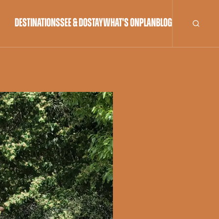
DESTINATIONS
SEE & DO
STAY
WHAT'S ON
PLAN
BLOG