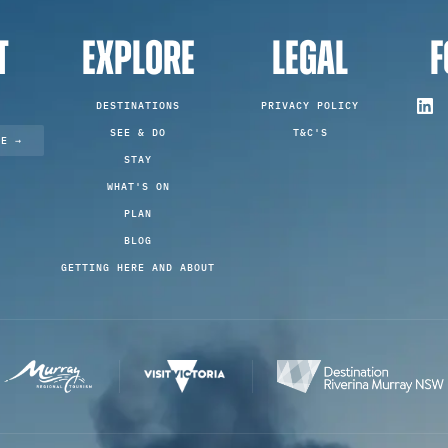
T
EXPLORE
LEGAL
F
DESTINATIONS
PRIVACY POLICY
SEE & DO
T&C'S
TE →
STAY
WHAT'S ON
PLAN
BLOG
GETTING HERE AND ABOUT